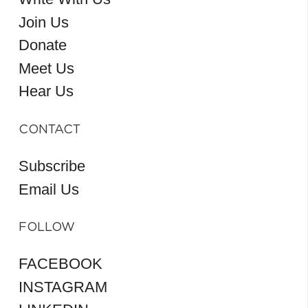
Join Us
Donate
Meet Us
Hear Us
CONTACT
Subscribe
Email Us
FOLLOW
FACEBOOK
INSTAGRAM