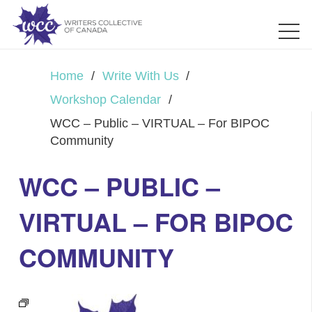
Home
/
Write With Us
/
Workshop Calendar
/
WCC – Public – VIRTUAL – For BIPOC
Community
WCC – PUBLIC –
VIRTUAL – FOR BIPOC
COMMUNITY