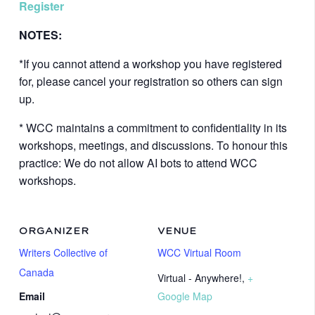
Register
NOTES:
*If you cannot attend a workshop you have registered
for, please cancel your registration so others can sign
up.
* WCC maintains a commitment to confidentiality in its
workshops, meetings, and discussions. To honour this
practice: We do not allow AI bots to attend WCC
workshops.
ORGANIZER
VENUE
Writers Collective of
WCC Virtual Room
Canada
Virtual - Anywhere!
,
+
Email
Google Map