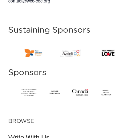
contact@wcc-cec.org
Sustaining Sponsors
Sponsors
BROWSE
Write With Us