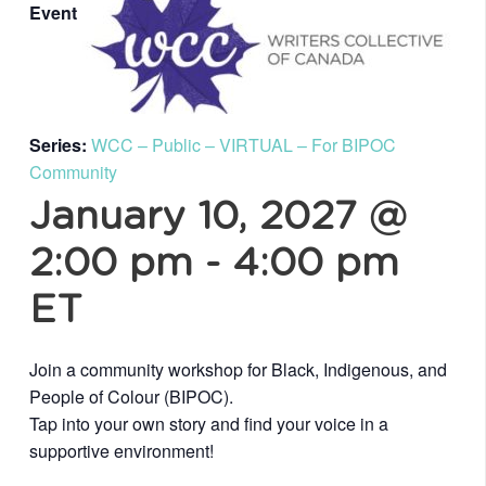
Event
Series:
WCC – Public – VIRTUAL – For BIPOC
Community
January 10, 2027 @
2:00 pm
-
4:00 pm
ET
Join a community workshop for Black, Indigenous, and
People of Colour (BIPOC).
Tap into your own story and find your voice in a
supportive environment!