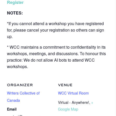
Register
NOTES:
*If you cannot attend a workshop you have registered
for, please cancel your registration so others can sign
up.
* WCC maintains a commitment to confidentiality in its
workshops, meetings, and discussions. To honour this
practice: We do not allow AI bots to attend WCC
workshops.
ORGANIZER
VENUE
Writers Collective of
WCC Virtual Room
Canada
Virtual - Anywhere!
,
+
Email
Google Map