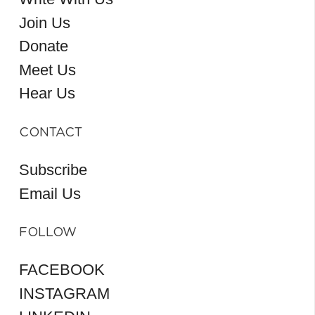
Join Us
Donate
Meet Us
Hear Us
CONTACT
Subscribe
Email Us
FOLLOW
FACEBOOK
INSTAGRAM