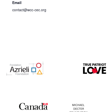
Email
contact@wcc-cec.org