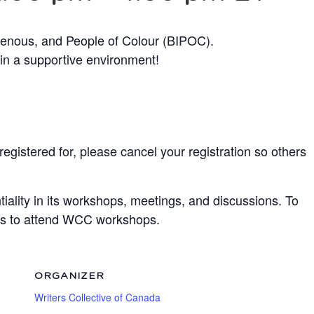
genous, and People of Colour (BIPOC).
 in a supportive environment!
egistered for, please cancel your registration so others
ality in its workshops, meetings, and discussions. To
ots to attend WCC workshops.
ORGANIZER
Writers Collective of Canada