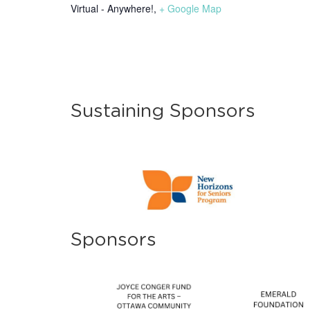
Virtual - Anywhere!
,
+ Google Map
Sustaining Sponsors
Sponsors