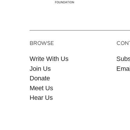
BROWSE
CON
Write With Us
Subs
Join Us
Emai
Donate
Meet Us
Hear Us