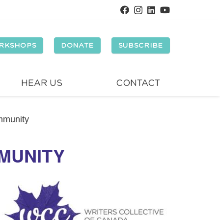
RKSHOPS
DONATE
SUBSCRIBE
HEAR US
CONTACT
mmunity
MMUNITY