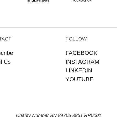
TACT
FOLLOW
cribe
FACEBOOK
l Us
INSTAGRAM
LINKEDIN
YOUTUBE
Charity Number BN 84705 8831 RR0001