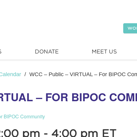
WO
S
DONATE
MEET US
Calendar
/
WCC – Public – VIRTUAL – For BIPOC Co
IRTUAL – FOR BIPOC CO
or BIPOC Community
2:00 pm
-
4:00 pm
ET