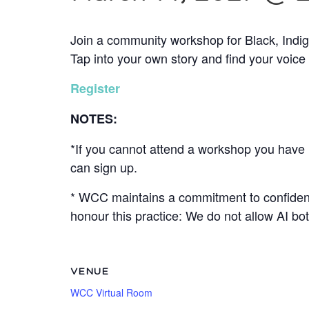
Join a community workshop for Black, Indi
Tap into your own story and find your voice
Register
NOTES:
*If you cannot attend a workshop you have r
can sign up.
* WCC maintains a commitment to confidenti
honour this practice: We do not allow AI b
VENUE
WCC Virtual Room