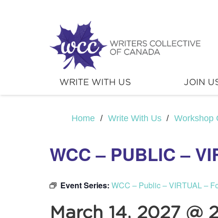
WRITE WITH US
JOIN U
Home
/
Write With Us
/
Workshop 
WCC – PUBLIC – V
Event Series:
WCC – Public – VIRTUAL – F
March 14, 2027 @ 