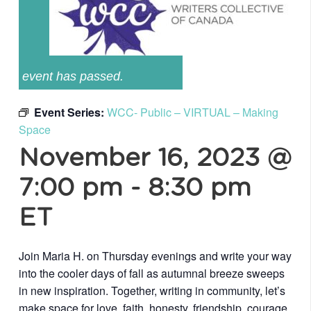
event has passed.
Event Series:
WCC- Public – VIRTUAL – Making
Space
November 16, 2023 @
7:00 pm
-
8:30 pm
ET
Join Maria H. on Thursday evenings and write your way
into the cooler days of fall as autumnal breeze sweeps
in new inspiration. Together, writing in community, let’s
make space for love, faith, honesty, friendship, courage,