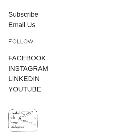
Subscribe
Email Us
FOLLOW
FACEBOOK
INSTAGRAM
LINKEDIN
YOUTUBE