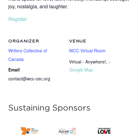
joy, nostalgia, and laughter.
Register
ORGANIZER
VENUE
Writers Collective of
WCC Virtual Room
Canada
Virtual - Anywhere!
,
+
Email
Google Map
contact@wcc-cec.org
Sustaining Sponsors