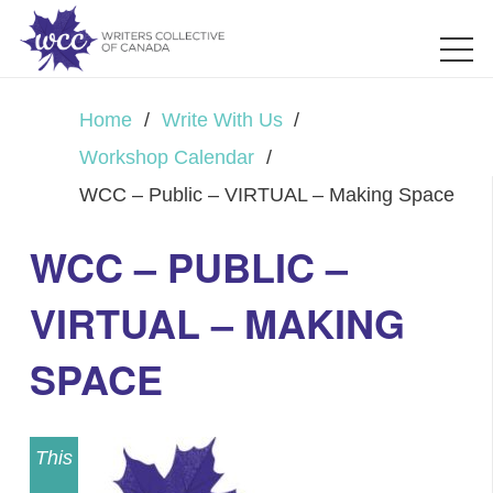
Home
/
Write With Us
/
Workshop Calendar
/
WCC – Public – VIRTUAL – Making Space
WCC – PUBLIC –
VIRTUAL – MAKING
SPACE
This