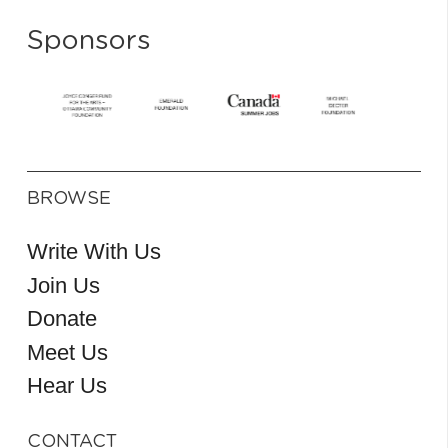
Sponsors
BROWSE
Write With Us
Join Us
Donate
Meet Us
Hear Us
CONTACT