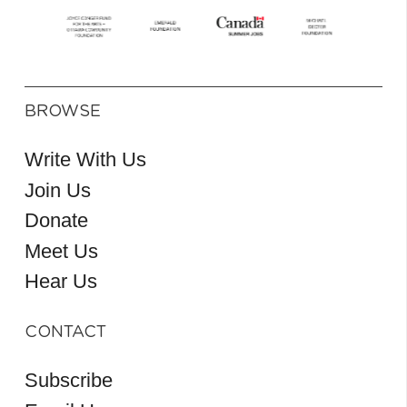
BROWSE
Write With Us
Join Us
Donate
Meet Us
Hear Us
CONTACT
Subscribe