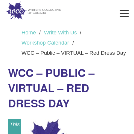
Home
/
Write With Us
/
Workshop Calendar
/
WCC – Public – VIRTUAL – Red Dress Day
WCC – PUBLIC –
VIRTUAL – RED
DRESS DAY
This