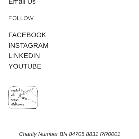
Email Us
FOLLOW
FACEBOOK
INSTAGRAM
LINKEDIN
YOUTUBE
Charity Number BN 84705 8831 RR0001