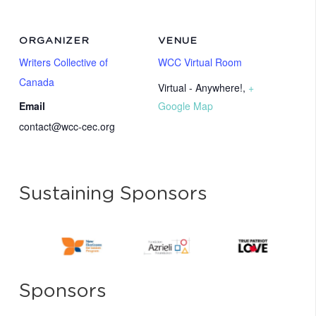
ORGANIZER
VENUE
Writers Collective of
WCC Virtual Room
Canada
Virtual - Anywhere!
,
+
Email
Google Map
contact@wcc-cec.org
Sustaining Sponsors
Sponsors