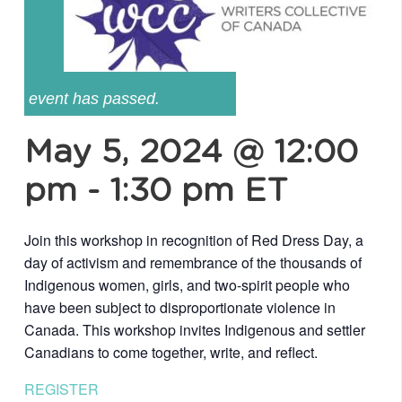
event has passed.
May 5, 2024 @ 12:00
pm
-
1:30 pm
ET
Join this workshop in recognition of Red Dress Day, a
day of activism and remembrance of the thousands of
Indigenous women, girls, and two-spirit people who
have been subject to disproportionate violence in
Canada. This workshop invites Indigenous and settler
Canadians to come together, write, and reflect.
REGISTER