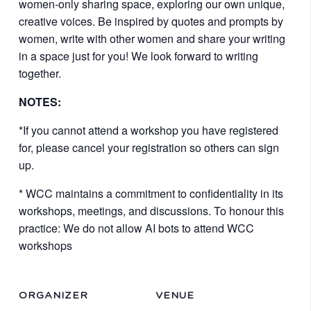
women-only sharing space, exploring our own unique,
creative voices. Be inspired by quotes and prompts by
women, write with other women and share your writing
in a space just for you! We look forward to writing
together.
NOTES:
*If you cannot attend a workshop you have registered
for, please cancel your registration so others can sign
up.
* WCC maintains a commitment to confidentiality in its
workshops, meetings, and discussions. To honour this
practice: We do not allow AI bots to attend WCC
workshops
ORGANIZER
VENUE