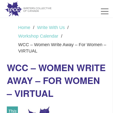
Home
/
Write With Us
/
Workshop Calendar
/
WCC – Women Write Away – For Women –
VIRTUAL
WCC – WOMEN WRITE
AWAY – FOR WOMEN
– VIRTUAL
This