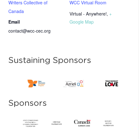
Writers Collective of
WCC Virtual Room
Canada
Virtual - Anywhere!
,
+
Email
Google Map
contact@wcc-cec.org
Sustaining Sponsors
Sponsors