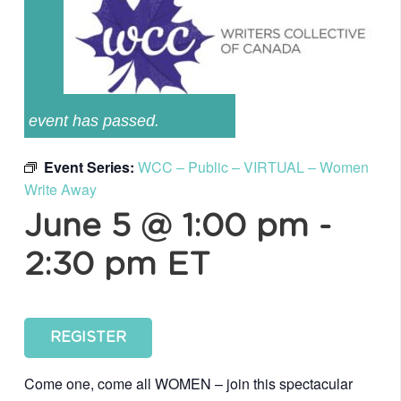
event has passed.
Event Series:
WCC – Public – VIRTUAL – Women
Write Away
June 5 @ 1:00 pm
-
2:30 pm
ET
REGISTER
Come one, come all WOMEN – join this spectacular