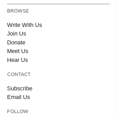
BROWSE
Write With Us
Join Us
Donate
Meet Us
Hear Us
CONTACT
Subscribe
Email Us
FOLLOW