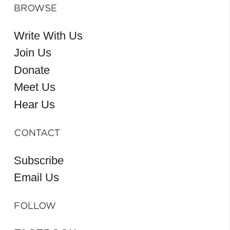
BROWSE
Write With Us
Join Us
Donate
Meet Us
Hear Us
CONTACT
Subscribe
Email Us
FOLLOW