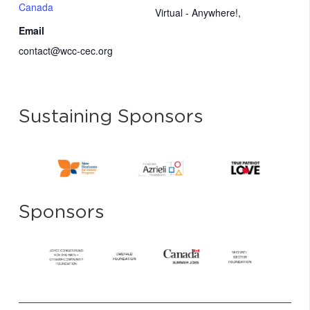
Canada
Virtual - Anywhere!
,
Email
contact@wcc-cec.org
Sustaining Sponsors
Sponsors