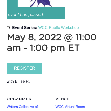
event has passed.
Event Series:
WCC Public Workshop
May 8, 2022 @ 11:00
am
-
1:00 pm
ET
REGISTER
with Ellise R.
ORGANIZER
VENUE
Writers Collective of
WCC Virtual Room