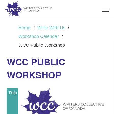
Home
/
Write With Us
/
Workshop Calendar
/
WCC Public Workshop
WCC PUBLIC
WORKSHOP
This