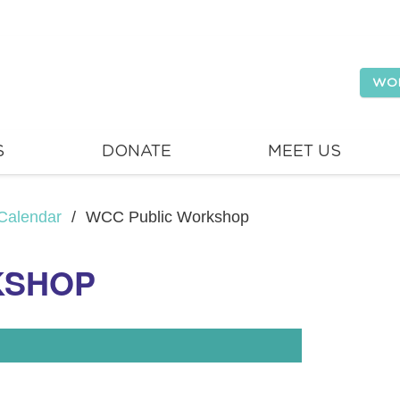
WO
S
DONATE
MEET US
Calendar
/
WCC Public Workshop
KSHOP