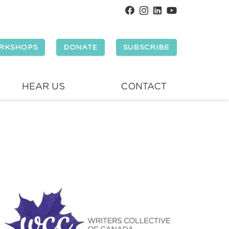
RKSHOPS
DONATE
SUBSCRIBE
HEAR US
CONTACT