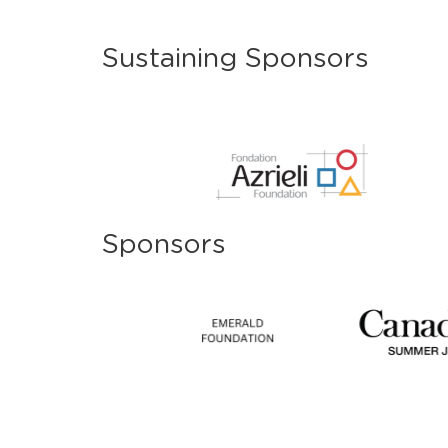
Sustaining Sponsors
Sponsors