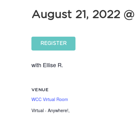
August 21, 2022 @ 
REGISTER
with Ellise R.
VENUE
WCC Virtual Room
Virtual - Anywhere!
,