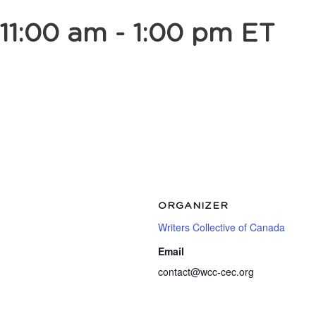
11:00 am
-
1:00 pm
ET
ORGANIZER
Writers Collective of Canada
Email
contact@wcc-cec.org