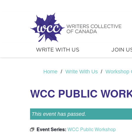
WRITE WITH US
JOIN U
Home
/
Write With Us
/
Workshop 
WCC PUBLIC WOR
This event has passed.
Event Series:
WCC Public Workshop