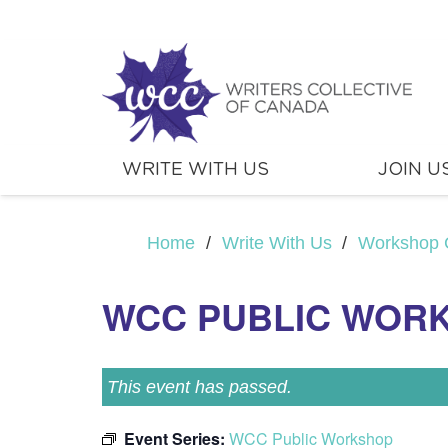
WRITE WITH US
JOIN U
Home
/
Write With Us
/
Workshop 
WCC PUBLIC WOR
This event has passed.
Event Series:
WCC Public Workshop