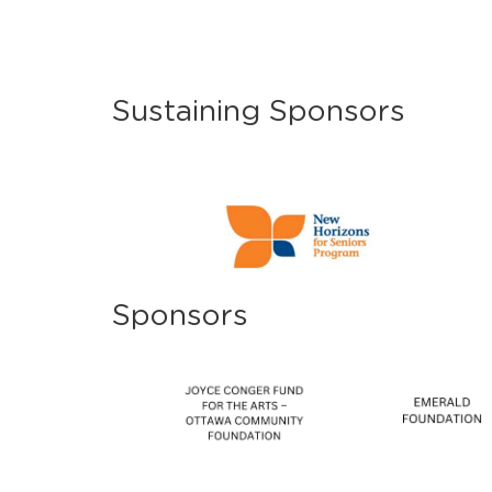
Sustaining Sponsors
Sponsors