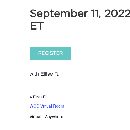
September 11, 202
ET
REGISTER
with Ellise R.
VENUE
WCC Virtual Room
Virtual - Anywhere!
,