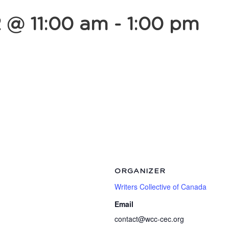
2 @ 11:00 am
-
1:00 pm
ORGANIZER
Writers Collective of Canada
Email
contact@wcc-cec.org