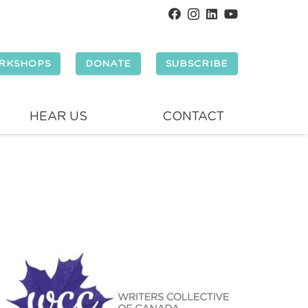
RKSHOPS
DONATE
SUBSCRIBE
HEAR US
CONTACT