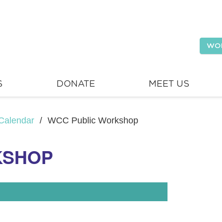
WO
S
DONATE
MEET US
Calendar
/
WCC Public Workshop
KSHOP