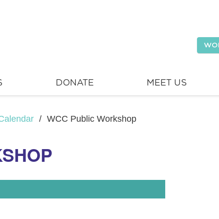
WO
S
DONATE
MEET US
Calendar
/
WCC Public Workshop
KSHOP