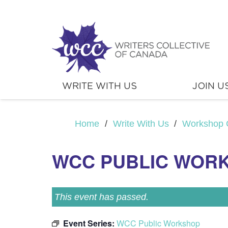
WRITE WITH US
JOIN U
Home
/
Write With Us
/
Workshop 
WCC PUBLIC WOR
This event has passed.
Event Series:
WCC Public Workshop