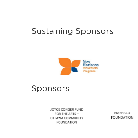
Sustaining Sponsors
Sponsors