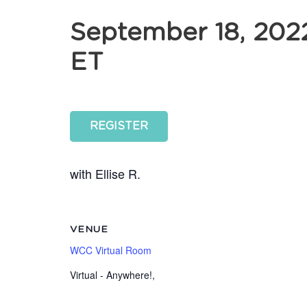
September 18, 202
ET
REGISTER
with Ellise R.
VENUE
WCC Virtual Room
Virtual - Anywhere!
,