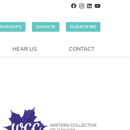
RKSHOPS
DONATE
SUBSCRIBE
HEAR US
CONTACT