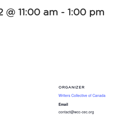
2 @ 11:00 am
-
1:00 pm
ORGANIZER
Writers Collective of Canada
Email
contact@wcc-cec.org