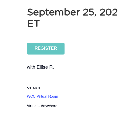
September 25, 202
ET
REGISTER
with Ellise R.
VENUE
WCC Virtual Room
Virtual - Anywhere!
,