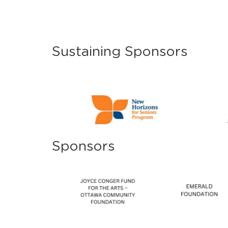
Sustaining Sponsors
Sponsors