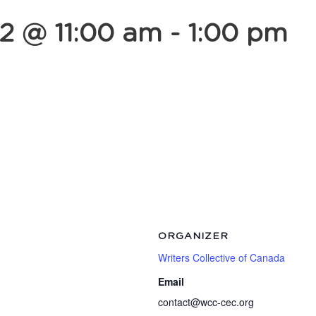
2 @ 11:00 am
-
1:00 pm
ORGANIZER
Writers Collective of Canada
Email
contact@wcc-cec.org