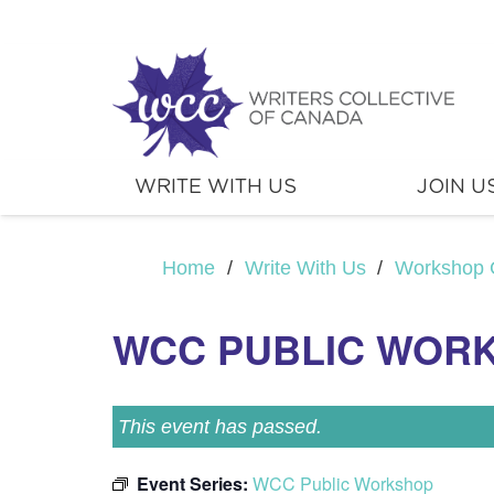
WRITE WITH US
JOIN U
Home
/
Write With Us
/
Workshop 
WCC PUBLIC WOR
This event has passed.
Event Series:
WCC Public Workshop