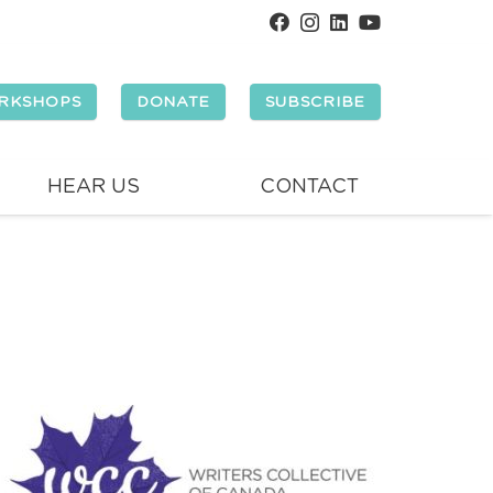
RKSHOPS
DONATE
SUBSCRIBE
HEAR US
CONTACT