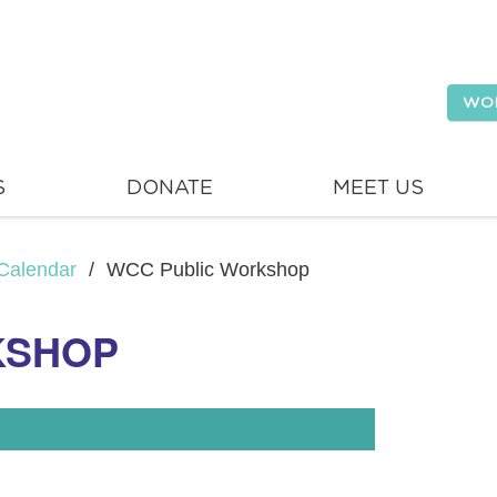
WO
S
DONATE
MEET US
Calendar
/
WCC Public Workshop
KSHOP