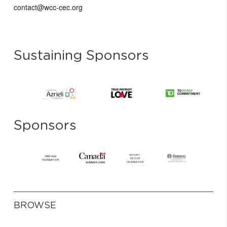
contact@wcc-cec.org
Sustaining Sponsors
Sponsors
BROWSE