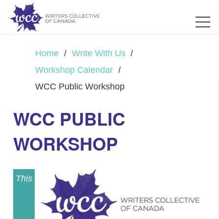
Home
/
Write With Us
/
Workshop Calendar
/
WCC Public Workshop
WCC PUBLIC
WORKSHOP
This