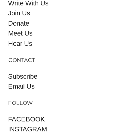
Write With Us
Join Us
Donate
Meet Us
Hear Us
CONTACT
Subscribe
Email Us
FOLLOW
FACEBOOK
INSTAGRAM