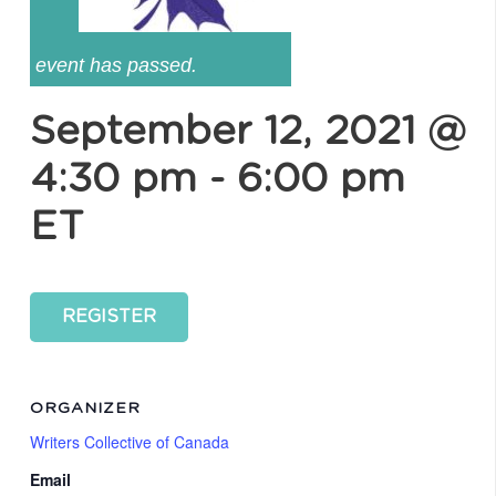
event has passed.
September 12, 2021 @
4:30 pm
-
6:00 pm
ET
REGISTER
ORGANIZER
Writers Collective of Canada
Email