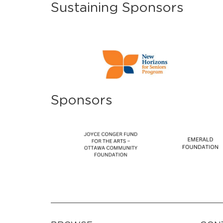
Sustaining Sponsors
Sponsors