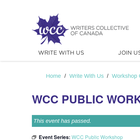
WRITE WITH US
JOIN U
Home
/
Write With Us
/
Workshop 
WCC PUBLIC WOR
This event has passed.
Event Series:
WCC Public Workshop