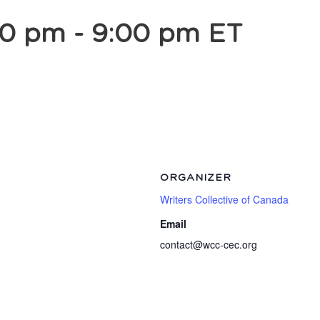
00 pm
-
9:00 pm
ET
ORGANIZER
Writers Collective of Canada
Email
contact@wcc-cec.org