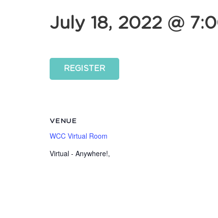
July 18, 2022 @ 7:
REGISTER
VENUE
WCC Virtual Room
Virtual - Anywhere!
,