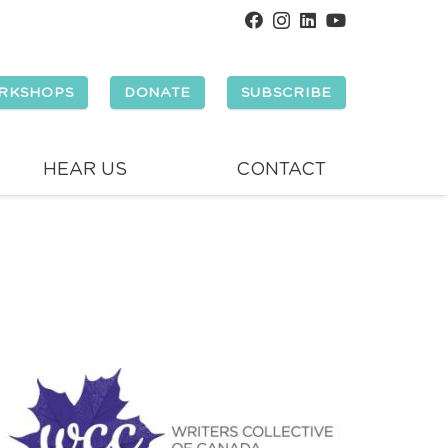
RKSHOPS
DONATE
SUBSCRIBE
HEAR US
CONTACT