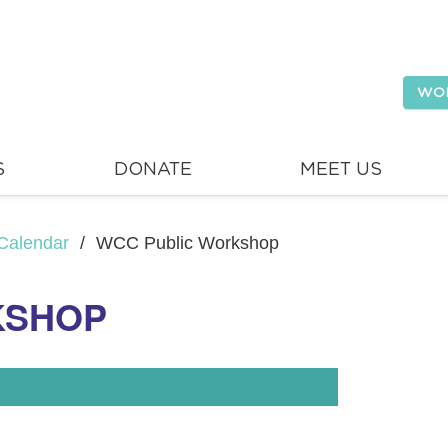
WO
S
DONATE
MEET US
Calendar
/
WCC Public Workshop
KSHOP