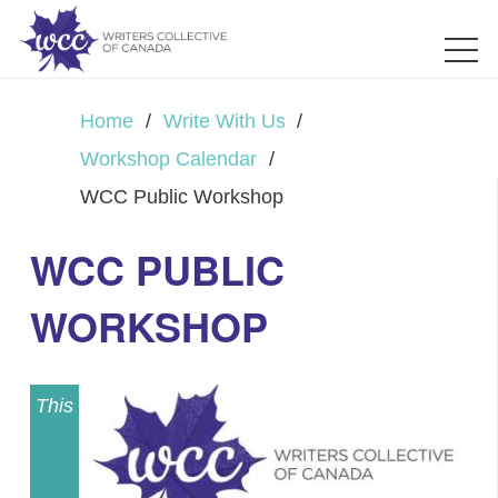
Home
/
Write With Us
/
Workshop Calendar
/
WCC Public Workshop
WCC PUBLIC
WORKSHOP
This