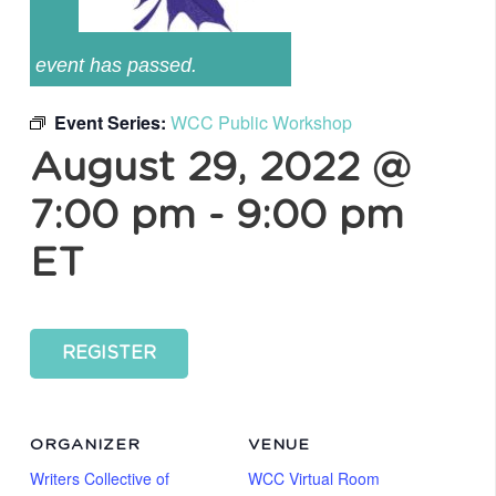
event has passed.
Event Series:
WCC Public Workshop
August 29, 2022 @
7:00 pm
-
9:00 pm
ET
REGISTER
ORGANIZER
VENUE
Writers Collective of
WCC Virtual Room