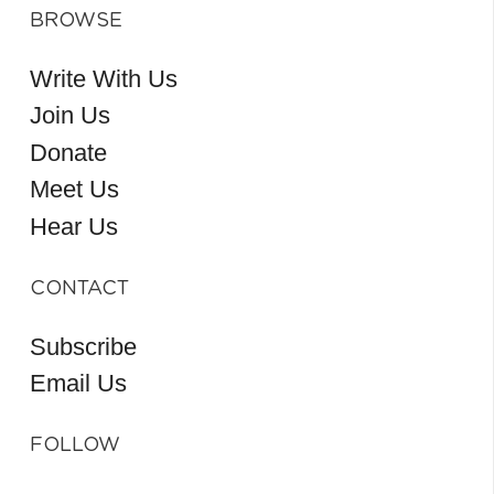
BROWSE
Write With Us
Join Us
Donate
Meet Us
Hear Us
CONTACT
Subscribe
Email Us
FOLLOW