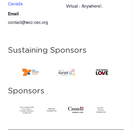
Canada
Virtual - Anywhere!
,
Email
contact@wcc-cec.org
Sustaining Sponsors
Sponsors