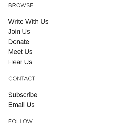
BROWSE
Write With Us
Join Us
Donate
Meet Us
Hear Us
CONTACT
Subscribe
Email Us
FOLLOW