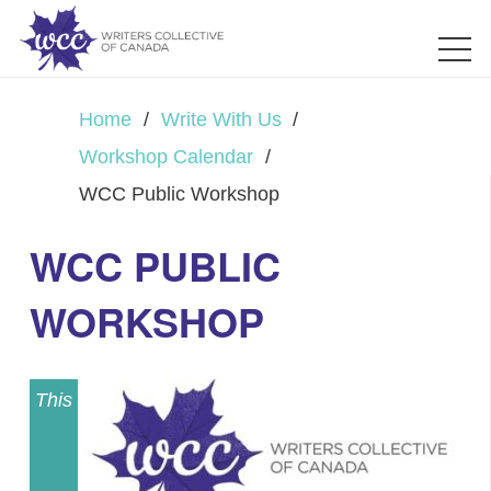
Home
/
Write With Us
/
Workshop Calendar
/
WCC Public Workshop
WCC PUBLIC
WORKSHOP
This