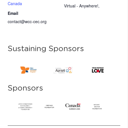
Canada
Virtual - Anywhere!
,
Email
contact@wcc-cec.org
Sustaining Sponsors
Sponsors