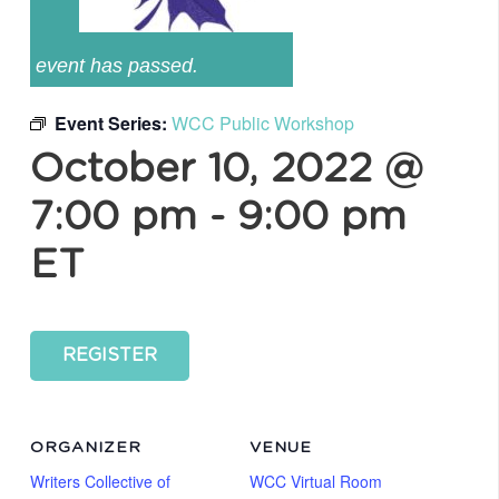
event has passed.
Event Series:
WCC Public Workshop
October 10, 2022 @
7:00 pm
-
9:00 pm
ET
REGISTER
ORGANIZER
VENUE
Writers Collective of
WCC Virtual Room