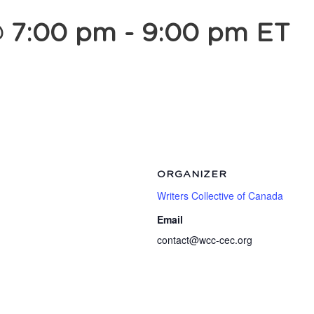
@ 7:00 pm
-
9:00 pm
ET
ORGANIZER
Writers Collective of Canada
Email
contact@wcc-cec.org