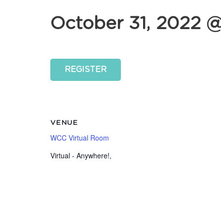
October 31, 2022 
REGISTER
VENUE
WCC Virtual Room
Virtual - Anywhere!
,