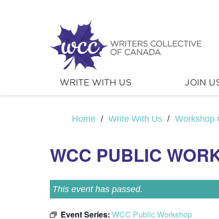
WRITE WITH US
JOIN U
Home
/
Write With Us
/
Workshop 
WCC PUBLIC WOR
This event has passed.
Event Series:
WCC Public Workshop