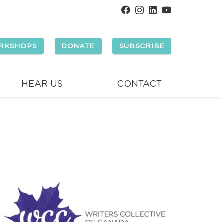
RKSHOPS
DONATE
SUBSCRIBE
HEAR US
CONTACT