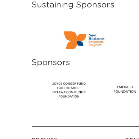
Sustaining Sponsors
Sponsors