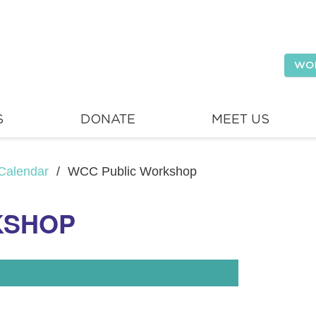
WO
S
DONATE
MEET US
Calendar
/
WCC Public Workshop
KSHOP