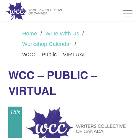
Home
/
Write With Us
/
Workshop Calendar
/
WCC – Public – VIRTUAL
WCC – PUBLIC –
VIRTUAL
This