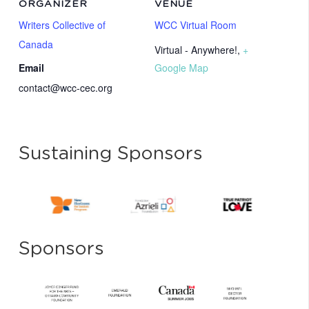
ORGANIZER
VENUE
Writers Collective of
WCC Virtual Room
Canada
Virtual - Anywhere!
,
+
Email
Google Map
contact@wcc-cec.org
Sustaining Sponsors
Sponsors