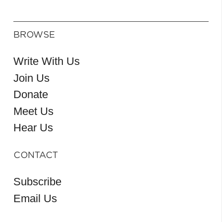
BROWSE
Write With Us
Join Us
Donate
Meet Us
Hear Us
CONTACT
Subscribe
Email Us