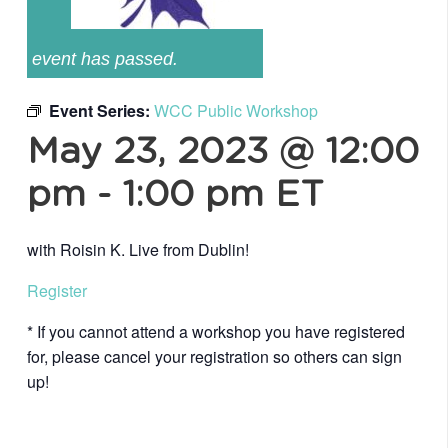
event has passed.
Event Series:
WCC Public Workshop
May 23, 2023 @ 12:00
pm
-
1:00 pm
ET
with Roisin K. Live from Dublin!
Register
* If you cannot attend a workshop you have registered
for, please cancel your registration so others can sign
up!