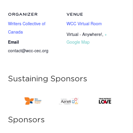
ORGANIZER
VENUE
Writers Collective of
WCC Virtual Room
Canada
Virtual - Anywhere!
,
+
Email
Google Map
contact@wcc-cec.org
Sustaining Sponsors
Sponsors