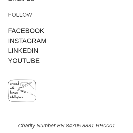
FOLLOW
FACEBOOK
INSTAGRAM
LINKEDIN
YOUTUBE
Charity Number BN 84705 8831 RR0001