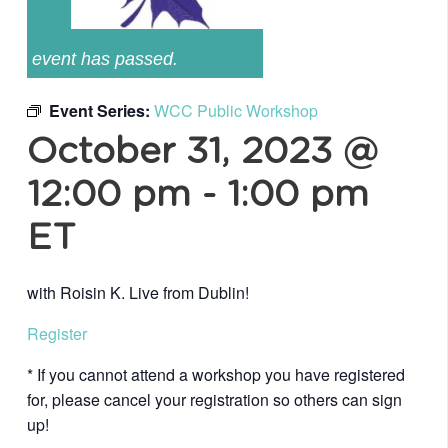
event has passed.
Event Series:
WCC Public Workshop
October 31, 2023 @
12:00 pm
-
1:00 pm
ET
with Roisin K. Live from Dublin!
Register
* If you cannot attend a workshop you have registered
for, please cancel your registration so others can sign
up!