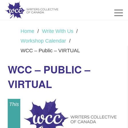
Home
/
Write With Us
/
Workshop Calendar
/
WCC – Public – VIRTUAL
WCC – PUBLIC –
VIRTUAL
This