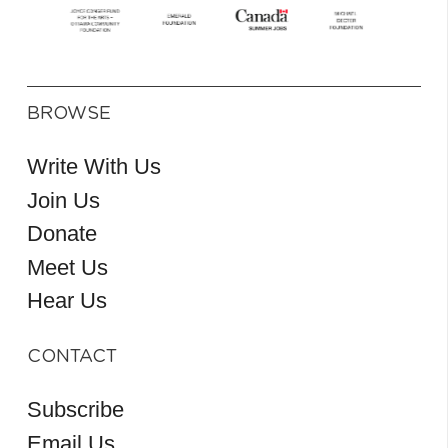
BROWSE
Write With Us
Join Us
Donate
Meet Us
Hear Us
CONTACT
Subscribe
Email Us