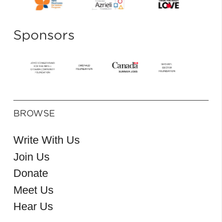
Sponsors
BROWSE
Write With Us
Join Us
Donate
Meet Us
Hear Us