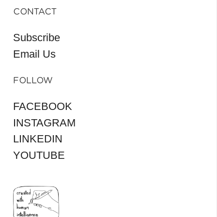
CONTACT
Subscribe
Email Us
FOLLOW
FACEBOOK
INSTAGRAM
LINKEDIN
YOUTUBE