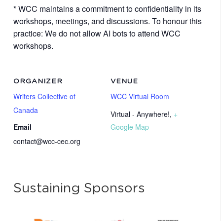
* WCC maintains a commitment to confidentiality in its
workshops, meetings, and discussions. To honour this
practice: We do not allow AI bots to attend WCC
workshops.
ORGANIZER
VENUE
Writers Collective of
WCC Virtual Room
Canada
Virtual - Anywhere!
,
+
Email
Google Map
contact@wcc-cec.org
Sustaining Sponsors