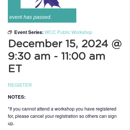
event has passed.
Event Series:
WCC Public Workshop
December 15, 2024 @
9:30 am
-
11:00 am
ET
REGISTER
NOTES:
*If you cannot attend a workshop you have registered
for, please cancel your registration so others can sign
up.