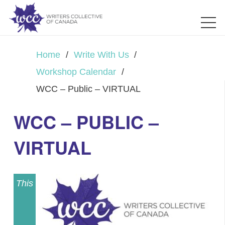
Home
/
Write With Us
/
Workshop Calendar
/
WCC – Public – VIRTUAL
WCC – PUBLIC –
VIRTUAL
This