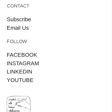
CONTACT
Subscribe
Email Us
FOLLOW
FACEBOOK
INSTAGRAM
LINKEDIN
YOUTUBE