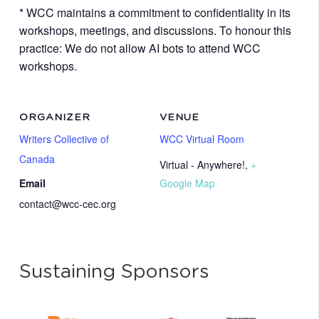
* WCC maintains a commitment to confidentiality in its
workshops, meetings, and discussions. To honour this
practice: We do not allow AI bots to attend WCC
workshops.
ORGANIZER
VENUE
Writers Collective of
WCC Virtual Room
Canada
Virtual - Anywhere!
,
+
Email
Google Map
contact@wcc-cec.org
Sustaining Sponsors