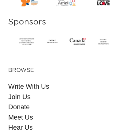
Sponsors
BROWSE
Write With Us
Join Us
Donate
Meet Us
Hear Us