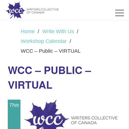
Home
/
Write With Us
/
Workshop Calendar
/
WCC – Public – VIRTUAL
WCC – PUBLIC –
VIRTUAL
This