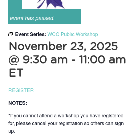
event has passed.
Event Series:
WCC Public Workshop
November 23, 2025
@ 9:30 am
-
11:00 am
ET
REGISTER
NOTES:
*If you cannot attend a workshop you have registered
for, please cancel your registration so others can sign
up.