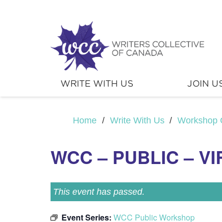
WRITE WITH US
JOIN U
Home
/
Write With Us
/
Workshop 
WCC – PUBLIC – V
This event has passed.
Event Series:
WCC Public Workshop