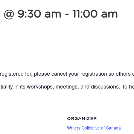
5 @ 9:30 am
-
11:00 am
egistered for, please cancel your registration so others 
lity in its workshops, meetings, and discussions. To ho
ORGANIZER
Writers Collective of Canada