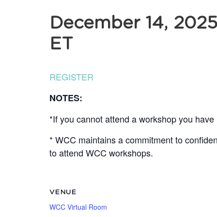
December 14, 202
ET
REGISTER
NOTES:
*If you cannot attend a workshop you have r
* WCC maintains a commitment to confidentia
to attend WCC workshops.
VENUE
WCC Virtual Room