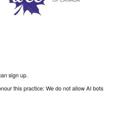
can sign up.
nour this practice: We do not allow AI bots