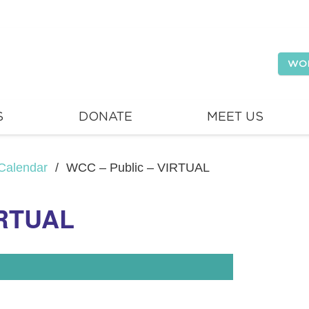
WO
S
DONATE
MEET US
Calendar
/
WCC – Public – VIRTUAL
IRTUAL