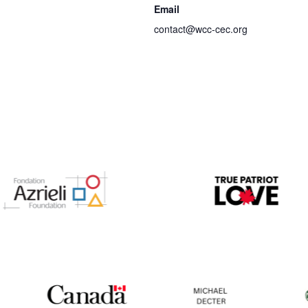
Email
contact@wcc-cec.org