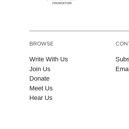
BROWSE
CON
Write With Us
Subs
Join Us
Emai
Donate
Meet Us
Hear Us