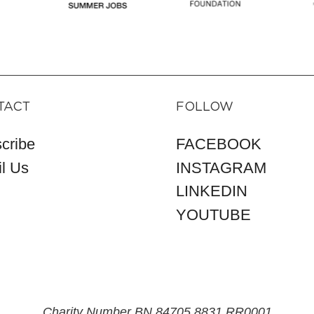
TACT
FOLLOW
cribe
FACEBOOK
l Us
INSTAGRAM
LINKEDIN
YOUTUBE
Charity Number BN 84705 8831 RR0001