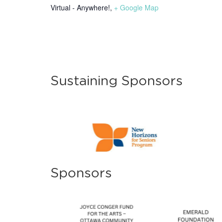
Virtual - Anywhere!
,
+ Google Map
Sustaining Sponsors
Sponsors