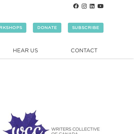
RKSHOPS
DONATE
SUBSCRIBE
HEAR US
CONTACT