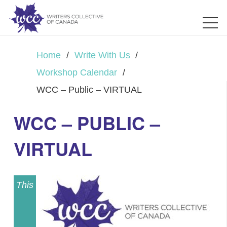
Home
/
Write With Us
/
Workshop Calendar
/
WCC – Public – VIRTUAL
WCC – PUBLIC –
VIRTUAL
This