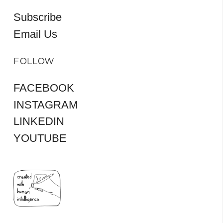
Subscribe
Email Us
FOLLOW
FACEBOOK
INSTAGRAM
LINKEDIN
YOUTUBE