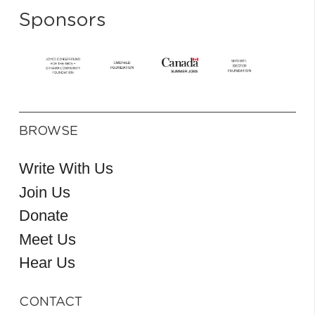
Sponsors
BROWSE
Write With Us
Join Us
Donate
Meet Us
Hear Us
CONTACT