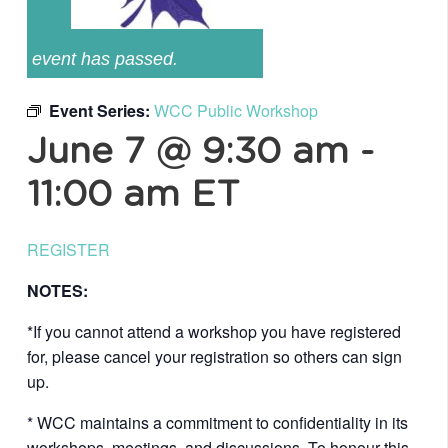
event has passed.
Event Series:
WCC Public Workshop
June 7 @ 9:30 am
-
11:00 am
ET
REGISTER
NOTES:
*If you cannot attend a workshop you have registered
for, please cancel your registration so others can sign
up.
* WCC maintains a commitment to confidentiality in its
workshops, meetings, and discussions. To honour this