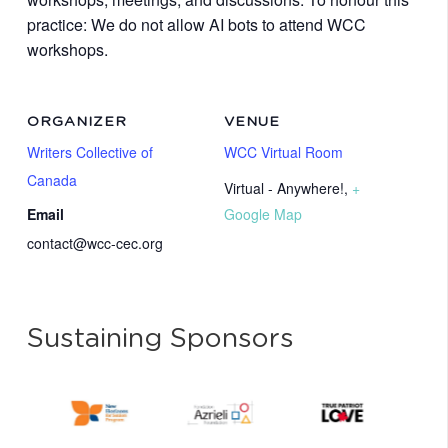
practice: We do not allow AI bots to attend WCC
workshops.
ORGANIZER
VENUE
Writers Collective of
WCC Virtual Room
Canada
Virtual - Anywhere!
,
+
Email
Google Map
contact@wcc-cec.org
Sustaining Sponsors