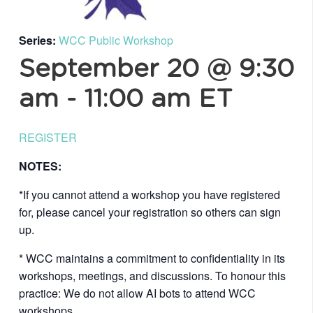
Series:
WCC Public Workshop
September 20 @ 9:30
am
-
11:00 am
ET
REGISTER
NOTES:
*If you cannot attend a workshop you have registered
for, please cancel your registration so others can sign
up.
* WCC maintains a commitment to confidentiality in its
workshops, meetings, and discussions. To honour this
practice: We do not allow AI bots to attend WCC
workshops.