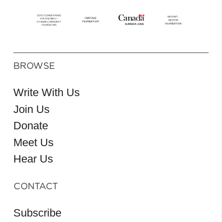
BROWSE
Write With Us
Join Us
Donate
Meet Us
Hear Us
CONTACT
Subscribe