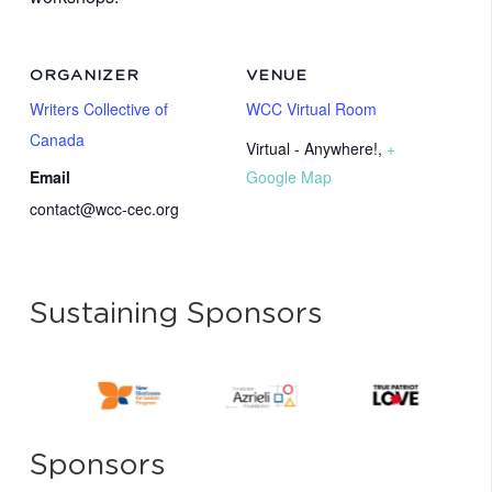
ORGANIZER
VENUE
Writers Collective of
WCC Virtual Room
Canada
Virtual - Anywhere!
,
+
Email
Google Map
contact@wcc-cec.org
Sustaining Sponsors
Sponsors