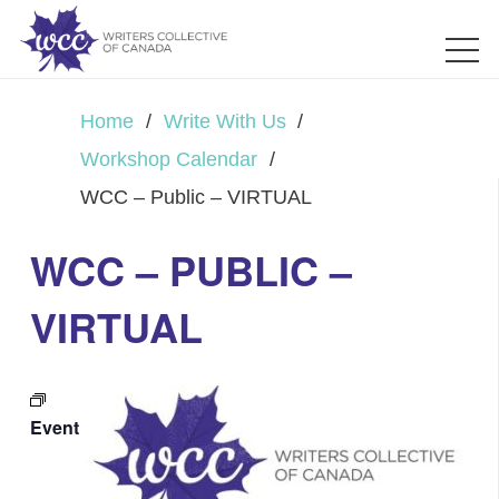
Home
/
Write With Us
/
Workshop Calendar
/
WCC – Public – VIRTUAL
WCC – PUBLIC –
VIRTUAL
Event