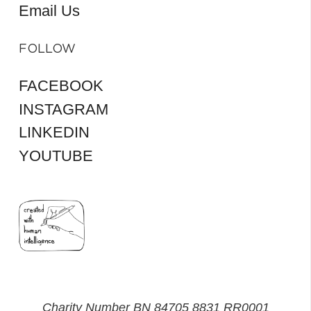
Email Us
FOLLOW
FACEBOOK
INSTAGRAM
LINKEDIN
YOUTUBE
Charity Number BN 84705 8831 RR0001