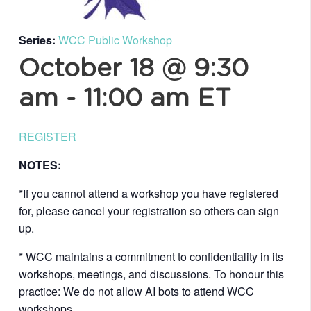
Series:
WCC Public Workshop
October 18 @ 9:30
am
-
11:00 am
ET
REGISTER
NOTES:
*If you cannot attend a workshop you have registered
for, please cancel your registration so others can sign
up.
* WCC maintains a commitment to confidentiality in its
workshops, meetings, and discussions. To honour this
practice: We do not allow AI bots to attend WCC
workshops.