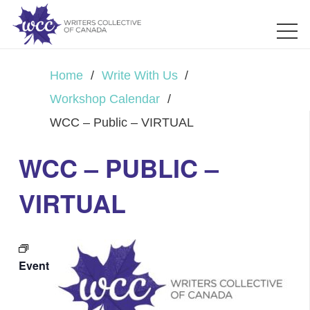
Home
/
Write With Us
/
Workshop Calendar
/
WCC – Public – VIRTUAL
WCC – PUBLIC –
VIRTUAL
Event