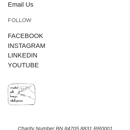
Email Us
FOLLOW
FACEBOOK
INSTAGRAM
LINKEDIN
YOUTUBE
Charity Number BN 84705 8831 RR0001