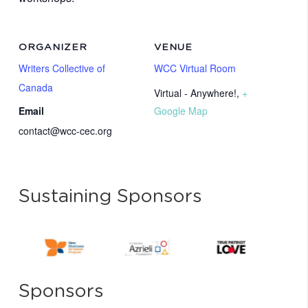
ORGANIZER
VENUE
Writers Collective of
WCC Virtual Room
Canada
Virtual - Anywhere!
,
+
Email
Google Map
contact@wcc-cec.org
Sustaining Sponsors
Sponsors