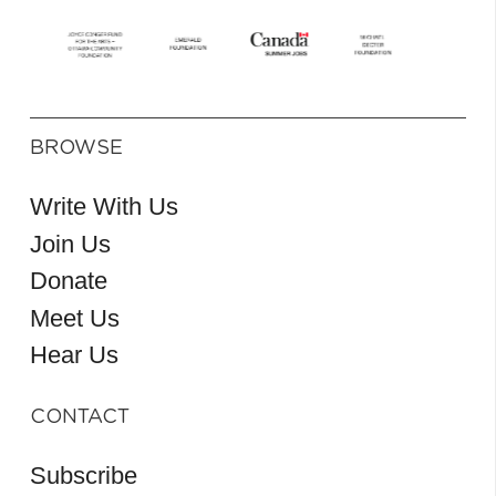
BROWSE
Write With Us
Join Us
Donate
Meet Us
Hear Us
CONTACT
Subscribe