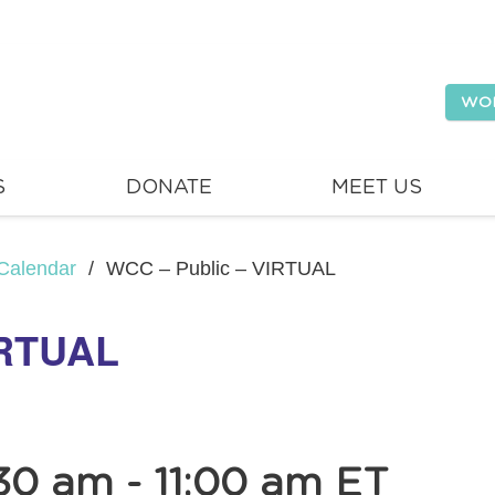
WO
S
DONATE
MEET US
Calendar
/
WCC – Public – VIRTUAL
IRTUAL
30 am
-
11:00 am
ET