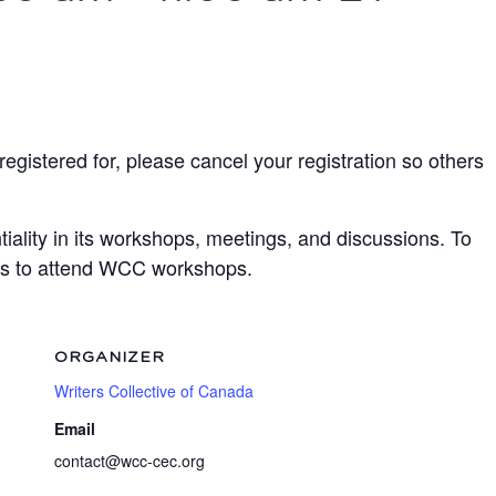
egistered for, please cancel your registration so others
ality in its workshops, meetings, and discussions. To
ots to attend WCC workshops.
ORGANIZER
Writers Collective of Canada
Email
contact@wcc-cec.org