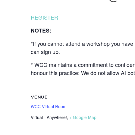
REGISTER
NOTES:
*If you cannot attend a workshop you have r
can sign up.
* WCC maintains a commitment to confidenti
honour this practice: We do not allow AI b
VENUE
WCC Virtual Room
Virtual - Anywhere!
,
+ Google Map