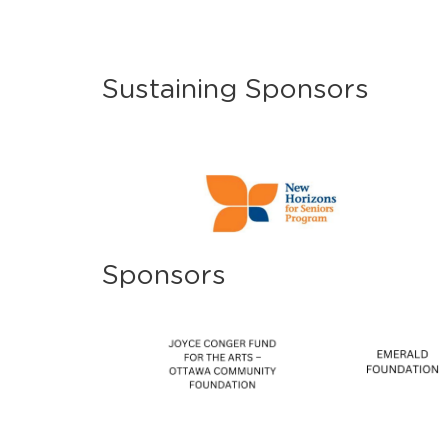
Sustaining Sponsors
Sponsors