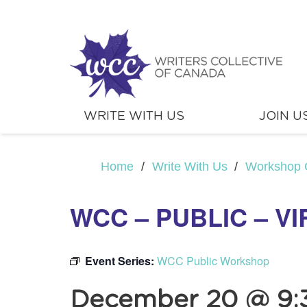
WRITE WITH US
JOIN U
Home
/
Write With Us
/
Workshop 
WCC – PUBLIC – V
Event Series:
WCC Public Workshop
December 20 @ 9: