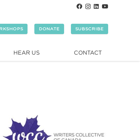
RKSHOPS
DONATE
SUBSCRIBE
HEAR US
CONTACT