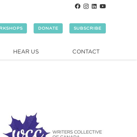
RKSHOPS
DONATE
SUBSCRIBE
HEAR US
CONTACT