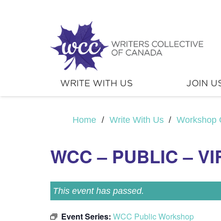
WRITE WITH US
JOIN U
Home
/
Write With Us
/
Workshop 
WCC – PUBLIC – V
This event has passed.
Event Series:
WCC Public Workshop