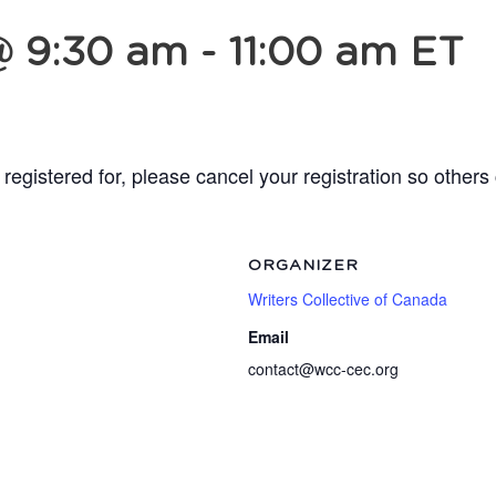
@ 9:30 am
-
11:00 am
ET
registered for, please cancel your registration so others
ORGANIZER
Writers Collective of Canada
Email
contact@wcc-cec.org