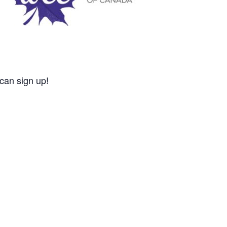
 can sign up!