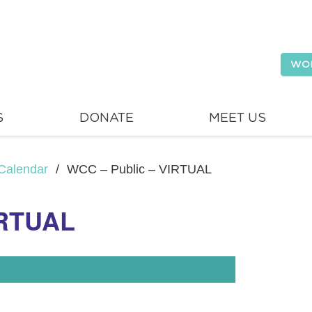
WO
S
DONATE
MEET US
Calendar
/
WCC – Public – VIRTUAL
IRTUAL