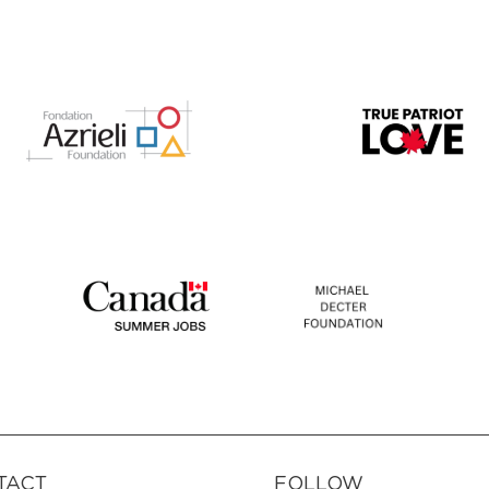
TACT
FOLLOW