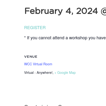
February 4, 2024 
REGISTER
* If you cannot attend a workshop you have 
VENUE
WCC Virtual Room
Virtual - Anywhere!
,
+ Google Map