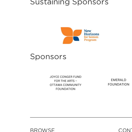
Sustaining Sponsors
Sponsors
BROWSE
CON