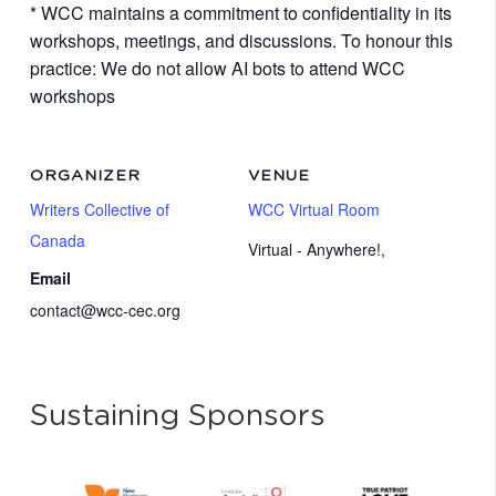
* WCC maintains a commitment to confidentiality in its
workshops, meetings, and discussions. To honour this
practice: We do not allow AI bots to attend WCC
workshops
ORGANIZER
VENUE
Writers Collective of
WCC Virtual Room
Canada
Virtual - Anywhere!
,
Email
contact@wcc-cec.org
Sustaining Sponsors