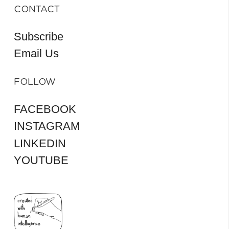
CONTACT
Subscribe
Email Us
FOLLOW
FACEBOOK
INSTAGRAM
LINKEDIN
YOUTUBE