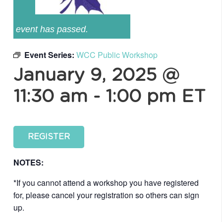
event has passed.
Event Series:
WCC Public Workshop
January 9, 2025 @
11:30 am
-
1:00 pm
ET
REGISTER
NOTES:
*If you cannot attend a workshop you have registered
for, please cancel your registration so others can sign
up.