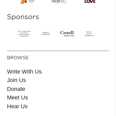
Sponsors
BROWSE
Write With Us
Join Us
Donate
Meet Us
Hear Us