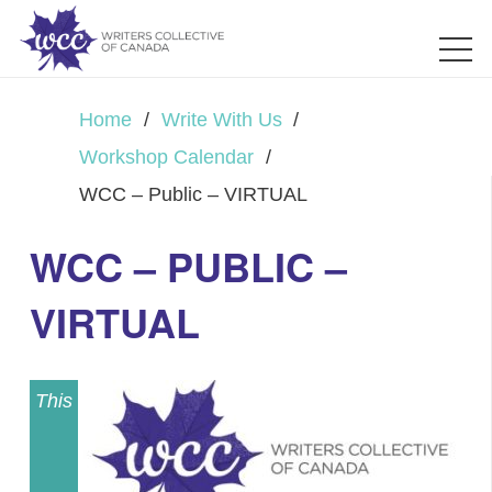
Home
/
Write With Us
/
Workshop Calendar
/
WCC – Public – VIRTUAL
WCC – PUBLIC –
VIRTUAL
This