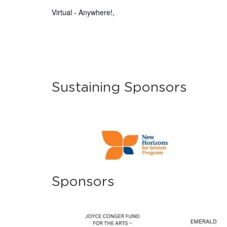
Virtual - Anywhere!
,
Sustaining Sponsors
Sponsors