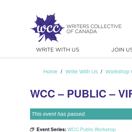
WRITE WITH US
JOIN U
Home
/
Write With Us
/
Workshop 
WCC – PUBLIC – V
This event has passed.
Event Series:
WCC Public Workshop