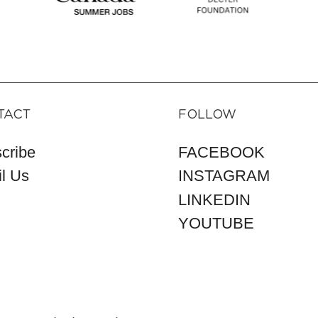
TACT
FOLLOW
cribe
FACEBOOK
l Us
INSTAGRAM
LINKEDIN
YOUTUBE