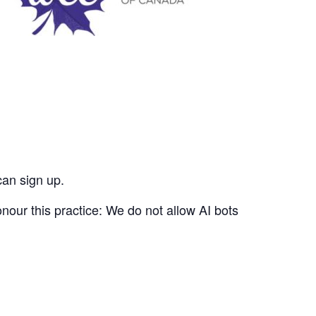
can sign up.
nour this practice: We do not allow AI bots