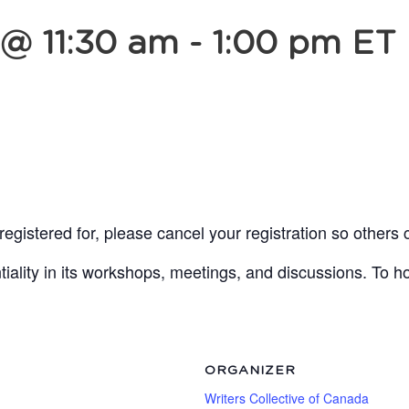
 @ 11:30 am
-
1:00 pm
ET
egistered for, please cancel your registration so others 
lity in its workshops, meetings, and discussions. To ho
ORGANIZER
Writers Collective of Canada