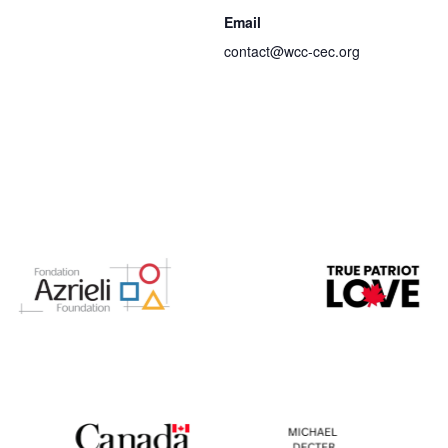
Email
contact@wcc-cec.org