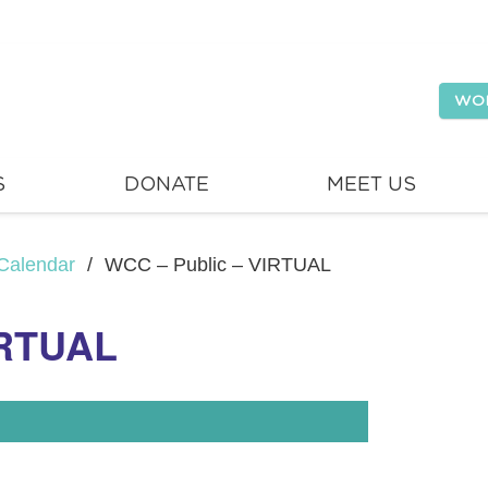
WO
S
DONATE
MEET US
Calendar
/
WCC – Public – VIRTUAL
IRTUAL