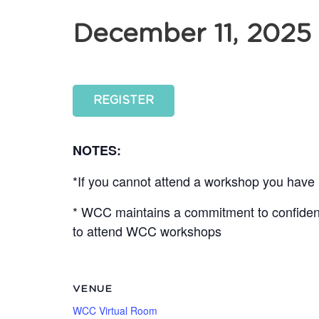
December 11, 2025
REGISTER
NOTES:
*If you cannot attend a workshop you have r
* WCC maintains a commitment to confidentia
to attend WCC workshops
VENUE
WCC Virtual Room