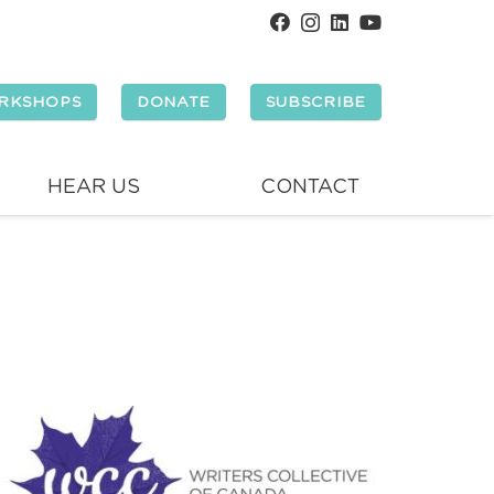
RKSHOPS
DONATE
SUBSCRIBE
HEAR US
CONTACT