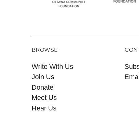
BROWSE
CON
Write With Us
Subs
Join Us
Emai
Donate
Meet Us
Hear Us