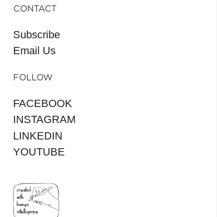
CONTACT
Subscribe
Email Us
FOLLOW
FACEBOOK
INSTAGRAM
LINKEDIN
YOUTUBE