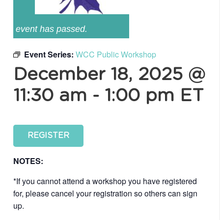
event has passed.
Event Series:
WCC Public Workshop
December 18, 2025 @
11:30 am
-
1:00 pm
ET
REGISTER
NOTES:
*If you cannot attend a workshop you have registered
for, please cancel your registration so others can sign
up.