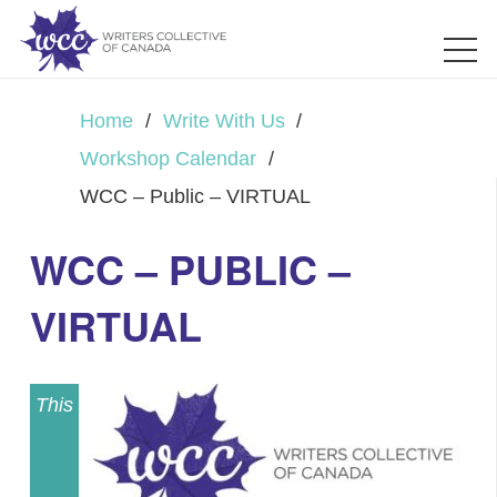
Home
/
Write With Us
/
Workshop Calendar
/
WCC – Public – VIRTUAL
WCC – PUBLIC –
VIRTUAL
This