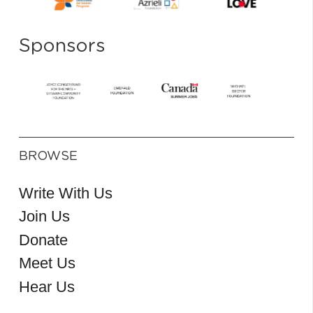
Sponsors
BROWSE
Write With Us
Join Us
Donate
Meet Us
Hear Us