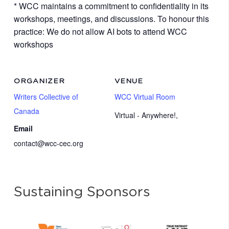
* WCC maintains a commitment to confidentiality in its
workshops, meetings, and discussions. To honour this
practice: We do not allow AI bots to attend WCC
workshops
ORGANIZER
VENUE
Writers Collective of
WCC Virtual Room
Canada
Virtual - Anywhere!
,
Email
contact@wcc-cec.org
Sustaining Sponsors