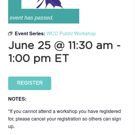
event has passed.
Event Series:
WCC Public Workshop
June 25 @ 11:30 am
-
1:00 pm
ET
REGISTER
NOTES:
*If you cannot attend a workshop you have registered
for, please cancel your registration so others can sign
up.