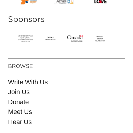
Sponsors
BROWSE
Write With Us
Join Us
Donate
Meet Us
Hear Us