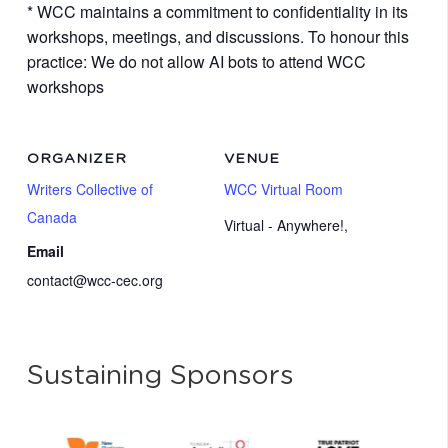
* WCC maintains a commitment to confidentiality in its
workshops, meetings, and discussions. To honour this
practice: We do not allow AI bots to attend WCC
workshops
ORGANIZER
VENUE
Writers Collective of
WCC Virtual Room
Canada
Virtual - Anywhere!
,
Email
contact@wcc-cec.org
Sustaining Sponsors