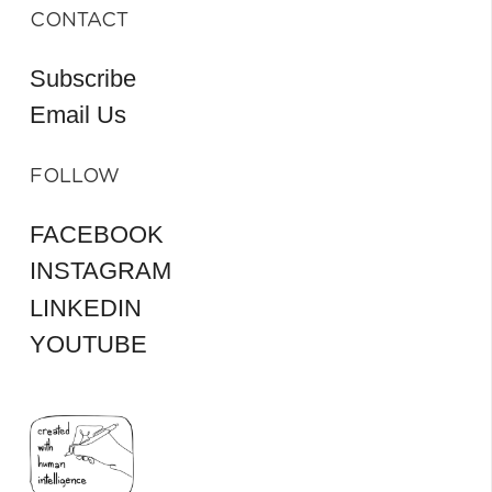
CONTACT
Subscribe
Email Us
FOLLOW
FACEBOOK
INSTAGRAM
LINKEDIN
YOUTUBE