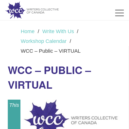
Home
/
Write With Us
/
Workshop Calendar
/
WCC – Public – VIRTUAL
WCC – PUBLIC –
VIRTUAL
This