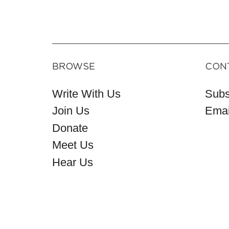
BROWSE
CON
Write With Us
Subs
Join Us
Emai
Donate
Meet Us
Hear Us