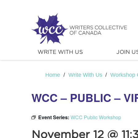
WRITE WITH US
JOIN U
Home
/
Write With Us
/
Workshop 
WCC – PUBLIC – V
Event Series:
WCC Public Workshop
November 12 @ 11: