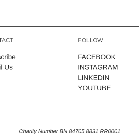
TACT
FOLLOW
cribe
FACEBOOK
l Us
INSTAGRAM
LINKEDIN
YOUTUBE
Charity Number BN 84705 8831 RR0001