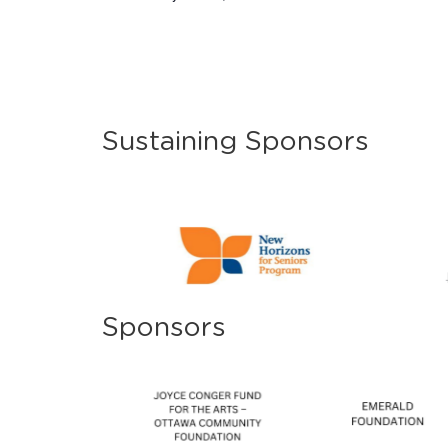
Sustaining Sponsors
Sponsors