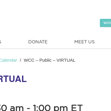
WO
S
DONATE
MEET US
Calendar
/
WCC – Public – VIRTUAL
IRTUAL
30 am
-
1:00 pm
ET