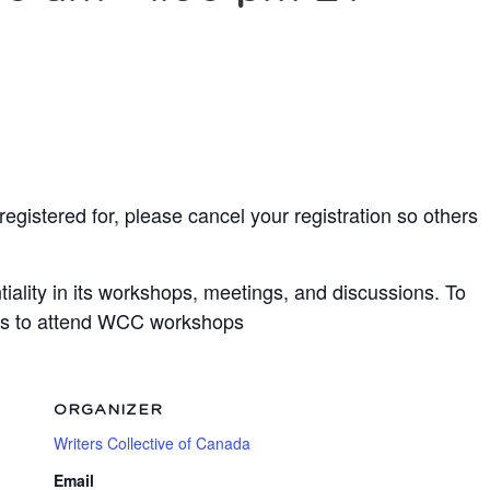
egistered for, please cancel your registration so others
ality in its workshops, meetings, and discussions. To
bots to attend WCC workshops
ORGANIZER
Writers Collective of Canada
Email