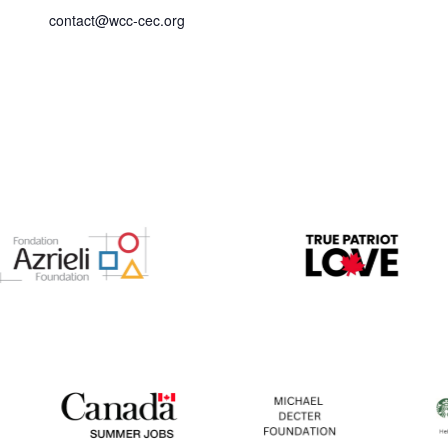
contact@wcc-cec.org