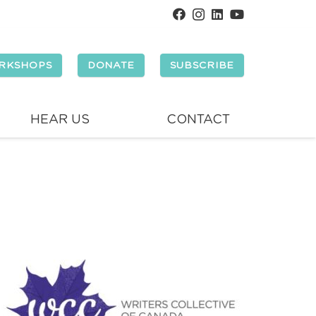
RKSHOPS
DONATE
SUBSCRIBE
HEAR US
CONTACT