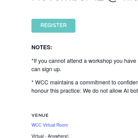
REGISTER
NOTES:
*If you cannot attend a workshop you have r
can sign up.
* WCC maintains a commitment to confidenti
honour this practice: We do not allow AI 
VENUE
WCC Virtual Room
Virtual - Anywhere!
,