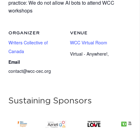
practice: We do not allow AI bots to attend WCC
workshops
ORGANIZER
VENUE
Writers Collective of
WCC Virtual Room
Canada
Virtual - Anywhere!
,
Email
contact@wcc-cec.org
Sustaining Sponsors