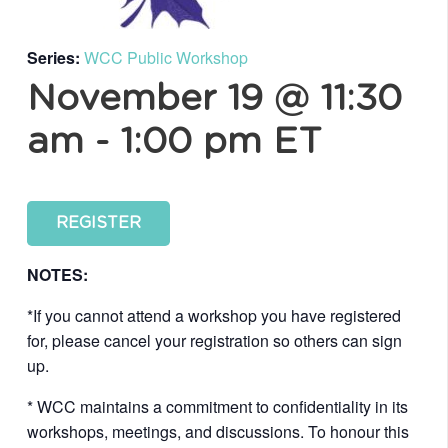
Series:
WCC Public Workshop
November 19 @ 11:30
am
-
1:00 pm
ET
REGISTER
NOTES:
*If you cannot attend a workshop you have registered
for, please cancel your registration so others can sign
up.
* WCC maintains a commitment to confidentiality in its
workshops, meetings, and discussions. To honour this