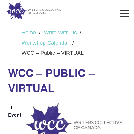
Home
/
Write With Us
/
Workshop Calendar
/
WCC – Public – VIRTUAL
WCC – PUBLIC –
VIRTUAL
Event