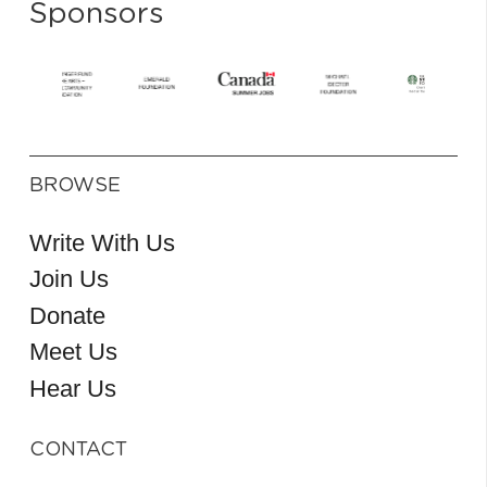
Sponsors
BROWSE
Write With Us
Join Us
Donate
Meet Us
Hear Us
CONTACT