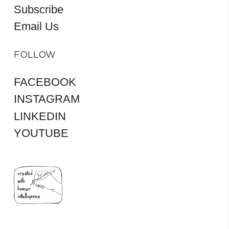
Subscribe
Email Us
FOLLOW
FACEBOOK
INSTAGRAM
LINKEDIN
YOUTUBE