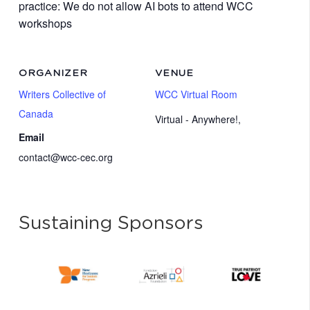
practice: We do not allow AI bots to attend WCC
workshops
ORGANIZER
VENUE
Writers Collective of
WCC Virtual Room
Canada
Virtual - Anywhere!
,
Email
contact@wcc-cec.org
Sustaining Sponsors