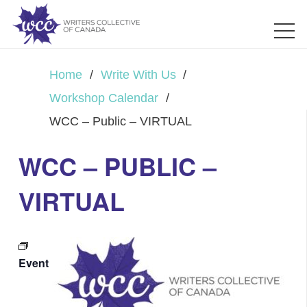
Home
/
Write With Us
/
Workshop Calendar
/
WCC – Public – VIRTUAL
WCC – PUBLIC –
VIRTUAL
Event