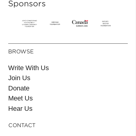
Sponsors
BROWSE
Write With Us
Join Us
Donate
Meet Us
Hear Us
CONTACT