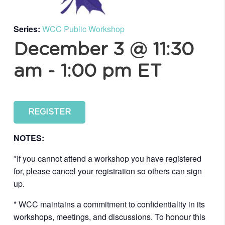
Series:
WCC Public Workshop
December 3 @ 11:30
am
-
1:00 pm
ET
REGISTER
NOTES:
*If you cannot attend a workshop you have registered
for, please cancel your registration so others can sign
up.
* WCC maintains a commitment to confidentiality in its
workshops, meetings, and discussions. To honour this