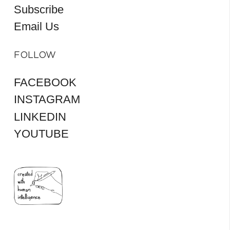
Subscribe
Email Us
FOLLOW
FACEBOOK
INSTAGRAM
LINKEDIN
YOUTUBE