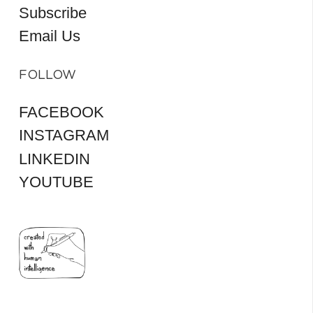
Subscribe
Email Us
FOLLOW
FACEBOOK
INSTAGRAM
LINKEDIN
YOUTUBE