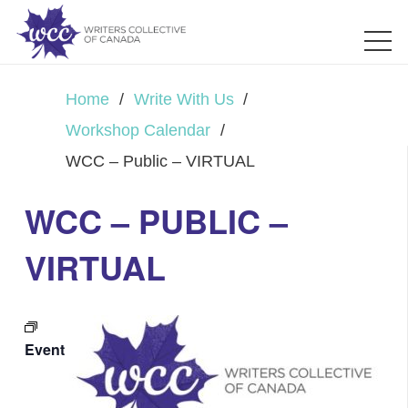
Home
/
Write With Us
/
Workshop Calendar
/
WCC – Public – VIRTUAL
WCC – PUBLIC –
VIRTUAL
Event