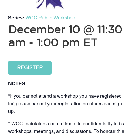
Series:
WCC Public Workshop
December 10 @ 11:30
am
-
1:00 pm
ET
REGISTER
NOTES:
*If you cannot attend a workshop you have registered
for, please cancel your registration so others can sign
up.
* WCC maintains a commitment to confidentiality in its
workshops, meetings, and discussions. To honour this