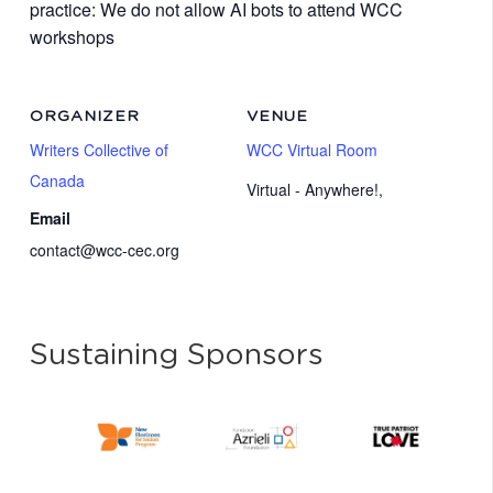
practice: We do not allow AI bots to attend WCC
workshops
ORGANIZER
VENUE
Writers Collective of
WCC Virtual Room
Canada
Virtual - Anywhere!
,
Email
contact@wcc-cec.org
Sustaining Sponsors