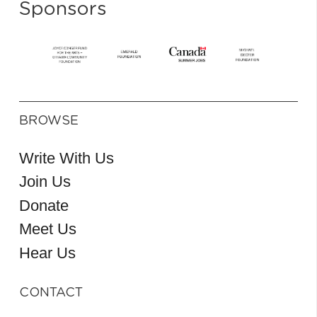
Sponsors
BROWSE
Write With Us
Join Us
Donate
Meet Us
Hear Us
CONTACT