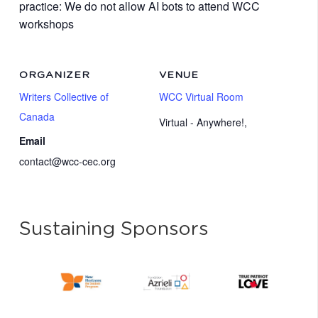
practice: We do not allow AI bots to attend WCC
workshops
ORGANIZER
VENUE
Writers Collective of
WCC Virtual Room
Canada
Virtual - Anywhere!
,
Email
contact@wcc-cec.org
Sustaining Sponsors