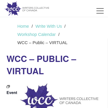
Home
/
Write With Us
/
Workshop Calendar
/
WCC – Public – VIRTUAL
WCC – PUBLIC –
VIRTUAL
Event