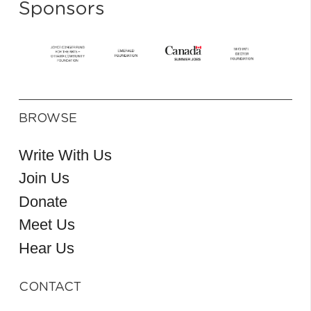
Sponsors
BROWSE
Write With Us
Join Us
Donate
Meet Us
Hear Us
CONTACT