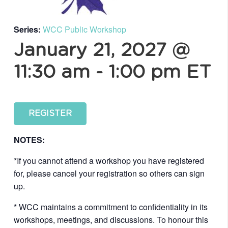
Series:
WCC Public Workshop
January 21, 2027 @
11:30 am
-
1:00 pm
ET
REGISTER
NOTES:
*If you cannot attend a workshop you have registered
for, please cancel your registration so others can sign
up.
* WCC maintains a commitment to confidentiality in its
workshops, meetings, and discussions. To honour this