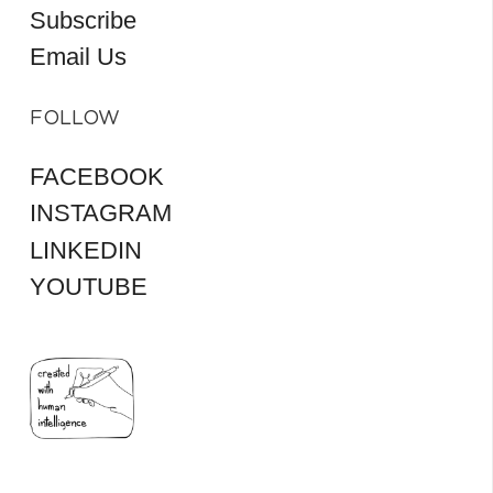
Subscribe
Email Us
FOLLOW
FACEBOOK
INSTAGRAM
LINKEDIN
YOUTUBE