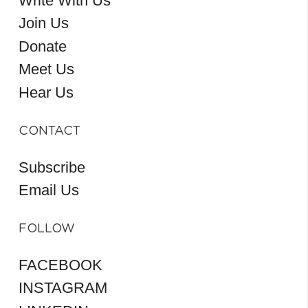
Write With Us
Join Us
Donate
Meet Us
Hear Us
CONTACT
Subscribe
Email Us
FOLLOW
FACEBOOK
INSTAGRAM