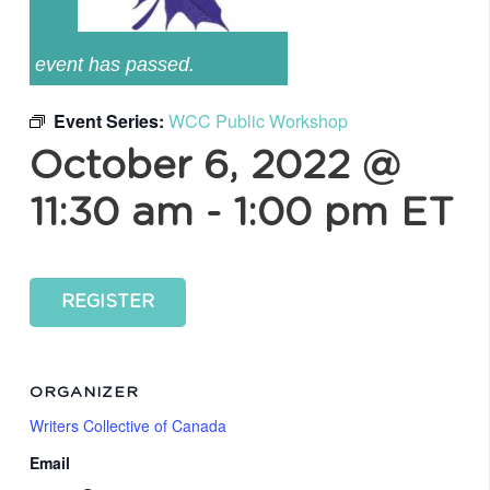
event has passed.
Event Series:
WCC Public Workshop
October 6, 2022 @
11:30 am
-
1:00 pm
ET
REGISTER
ORGANIZER
Writers Collective of Canada
Email