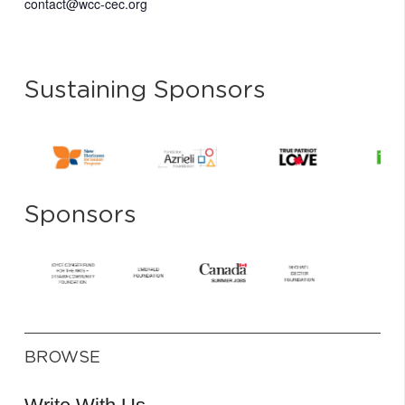
contact@wcc-cec.org
Sustaining Sponsors
Sponsors
BROWSE