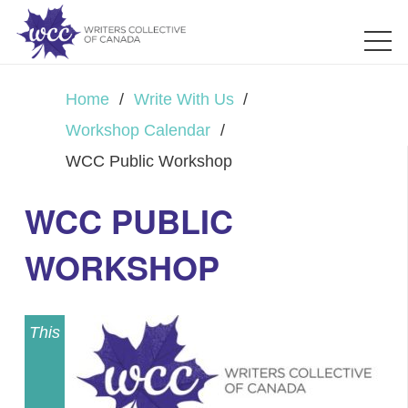
Home
/
Write With Us
/
Workshop Calendar
/
WCC Public Workshop
WCC PUBLIC
WORKSHOP
This