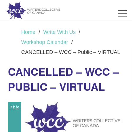
Home
/
Write With Us
/
Workshop Calendar
/
CANCELLED – WCC – Public – VIRTUAL
CANCELLED – WCC –
PUBLIC – VIRTUAL
This