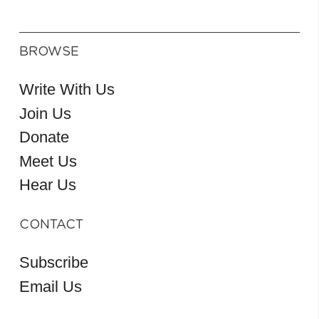
BROWSE
Write With Us
Join Us
Donate
Meet Us
Hear Us
CONTACT
Subscribe
Email Us