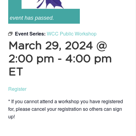
event has passed.
Event Series:
WCC Public Workshop
March 29, 2024 @
2:00 pm
-
4:00 pm
ET
Register
* If you cannot attend a workshop you have registered
for, please cancel your registration so others can sign
up!