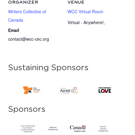
ORGANIZER
VENUE
Writers Collective of
WCC Virtual Room
Canada
Virtual - Anywhere!
,
Email
contact@wcc-cec.org
Sustaining Sponsors
Sponsors