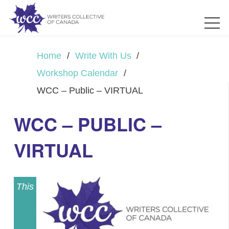
Home
/
Write With Us
/
Workshop Calendar
/
WCC – Public – VIRTUAL
WCC – PUBLIC –
VIRTUAL
This