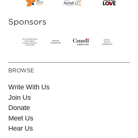
Sponsors
BROWSE
Write With Us
Join Us
Donate
Meet Us
Hear Us