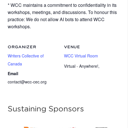
* WCC maintains a commitment to confidentiality in its
workshops, meetings, and discussions. To honour this
practice: We do not allow AI bots to attend WCC
workshops.
ORGANIZER
VENUE
Writers Collective of
WCC Virtual Room
Canada
Virtual - Anywhere!
,
Email
contact@wcc-cec.org
Sustaining Sponsors