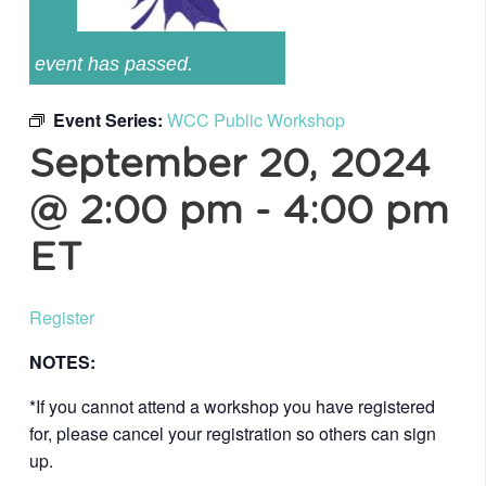
event has passed.
Event Series:
WCC Public Workshop
September 20, 2024
@ 2:00 pm
-
4:00 pm
ET
Register
NOTES:
*If you cannot attend a workshop you have registered
for, please cancel your registration so others can sign
up.