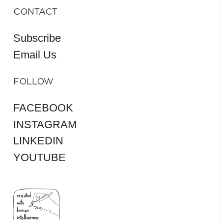
CONTACT
Subscribe
Email Us
FOLLOW
FACEBOOK
INSTAGRAM
LINKEDIN
YOUTUBE