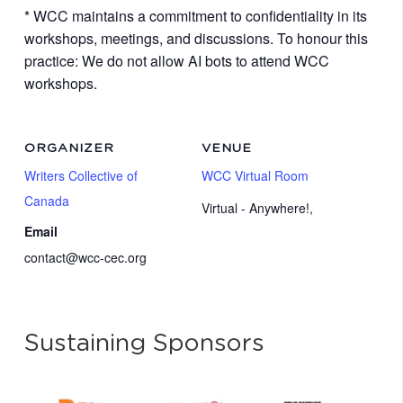
* WCC maintains a commitment to confidentiality in its
workshops, meetings, and discussions. To honour this
practice: We do not allow AI bots to attend WCC
workshops.
ORGANIZER
VENUE
Writers Collective of
WCC Virtual Room
Canada
Virtual - Anywhere!
,
Email
contact@wcc-cec.org
Sustaining Sponsors