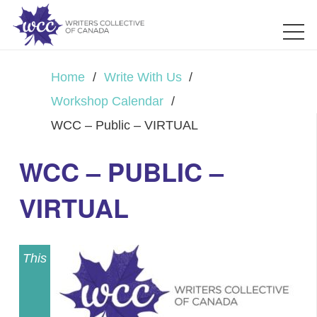
Home
/
Write With Us
/
Workshop Calendar
/
WCC – Public – VIRTUAL
WCC – PUBLIC –
VIRTUAL
This