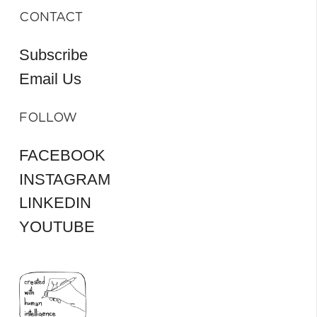
CONTACT
Subscribe
Email Us
FOLLOW
FACEBOOK
INSTAGRAM
LINKEDIN
YOUTUBE