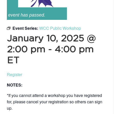
event has passed.
Event Series:
WCC Public Workshop
January 10, 2025 @
2:00 pm
-
4:00 pm
ET
Register
NOTES:
*If you cannot attend a workshop you have registered
for, please cancel your registration so others can sign
up.