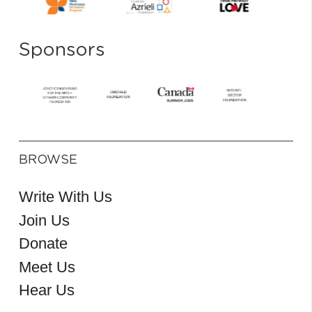
Sponsors
BROWSE
Write With Us
Join Us
Donate
Meet Us
Hear Us