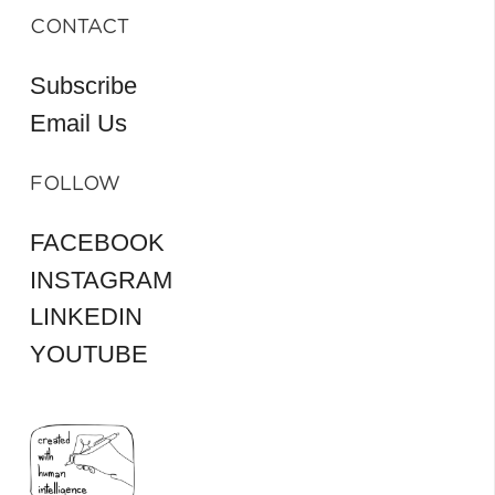
CONTACT
Subscribe
Email Us
FOLLOW
FACEBOOK
INSTAGRAM
LINKEDIN
YOUTUBE