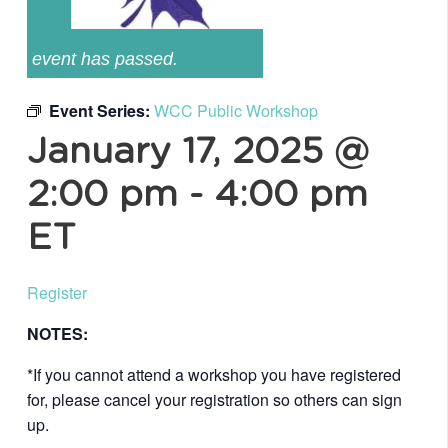
event has passed.
Event Series:
WCC Public Workshop
January 17, 2025 @
2:00 pm
-
4:00 pm
ET
Register
NOTES:
*If you cannot attend a workshop you have registered
for, please cancel your registration so others can sign
up.