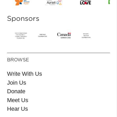
Sponsors
BROWSE
Write With Us
Join Us
Donate
Meet Us
Hear Us