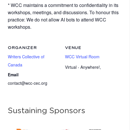
* WCC maintains a commitment to confidentiality in its
workshops, meetings, and discussions. To honour this
practice: We do not allow AI bots to attend WCC
workshops.
ORGANIZER
VENUE
Writers Collective of
WCC Virtual Room
Canada
Virtual - Anywhere!
,
Email
contact@wcc-cec.org
Sustaining Sponsors