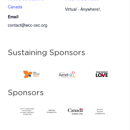
Canada
Virtual - Anywhere!
,
Email
contact@wcc-cec.org
Sustaining Sponsors
Sponsors