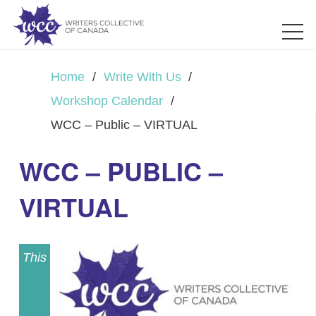
Home
/
Write With Us
/
Workshop Calendar
/
WCC – Public – VIRTUAL
WCC – PUBLIC –
VIRTUAL
This