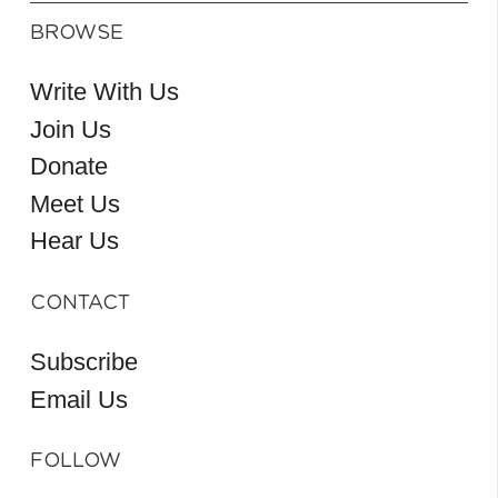
BROWSE
Write With Us
Join Us
Donate
Meet Us
Hear Us
CONTACT
Subscribe
Email Us
FOLLOW