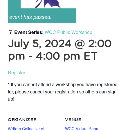
event has passed.
Event Series:
WCC Public Workshop
July 5, 2024 @ 2:00
pm
-
4:00 pm
ET
Register
* If you cannot attend a workshop you have registered
for, please cancel your registration so others can sign
up!
ORGANIZER
VENUE
Writers Collective of
WCC Virtual Room