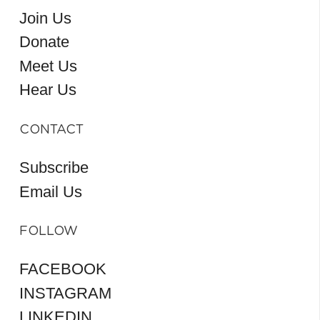
Join Us
Donate
Meet Us
Hear Us
CONTACT
Subscribe
Email Us
FOLLOW
FACEBOOK
INSTAGRAM
LINKEDIN