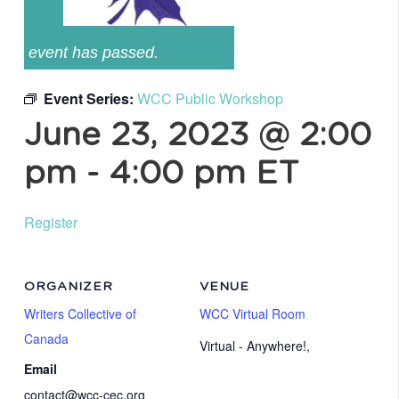
event has passed.
Event Series:
WCC Public Workshop
June 23, 2023 @ 2:00
pm
-
4:00 pm
ET
Register
ORGANIZER
VENUE
Writers Collective of
WCC Virtual Room
Canada
Virtual - Anywhere!
,
Email
contact@wcc-cec.org