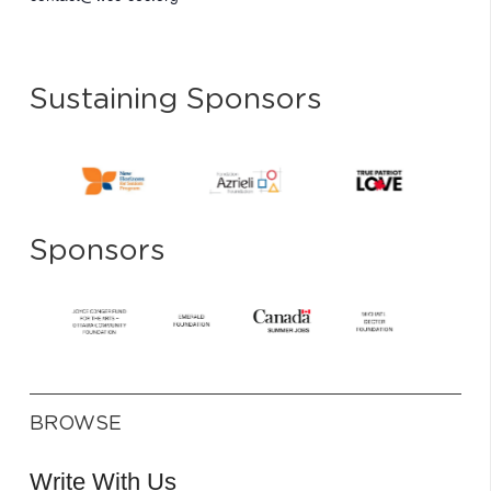
Sustaining Sponsors
Sponsors
BROWSE
Write With Us