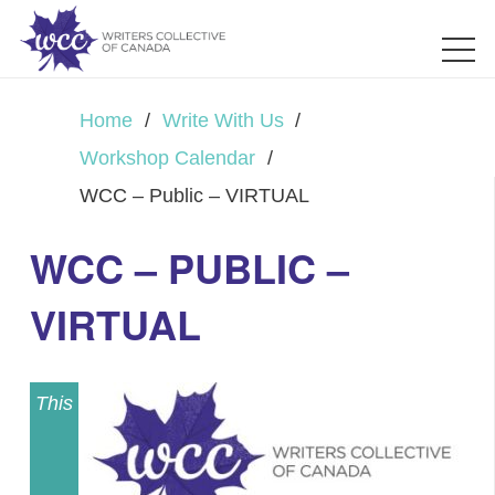
Home
/
Write With Us
/
Workshop Calendar
/
WCC – Public – VIRTUAL
WCC – PUBLIC –
VIRTUAL
This