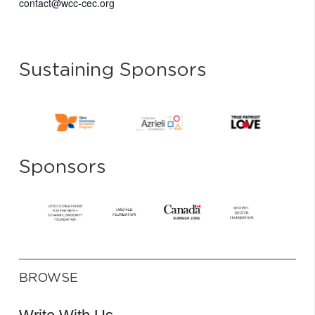
contact@wcc-cec.org
Sustaining Sponsors
Sponsors
BROWSE