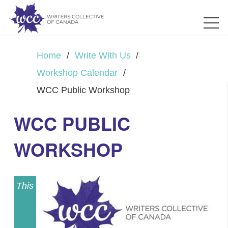
Home
/
Write With Us
/
Workshop Calendar
/
WCC Public Workshop
WCC PUBLIC
WORKSHOP
This