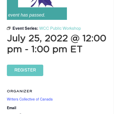
event has passed.
Event Series:
WCC Public Workshop
July 25, 2022 @ 12:00
pm
-
1:00 pm
ET
REGISTER
ORGANIZER
Writers Collective of Canada
Email