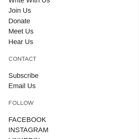
Write With Us
Join Us
Donate
Meet Us
Hear Us
CONTACT
Subscribe
Email Us
FOLLOW
FACEBOOK
INSTAGRAM