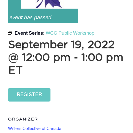
event has passed.
Event Series:
WCC Public Workshop
September 19, 2022
@ 12:00 pm
-
1:00 pm
ET
REGISTER
ORGANIZER
Writers Collective of Canada