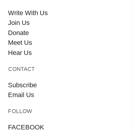
Write With Us
Join Us
Donate
Meet Us
Hear Us
CONTACT
Subscribe
Email Us
FOLLOW
FACEBOOK