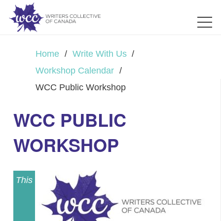
Home
/
Write With Us
/
Workshop Calendar
/
WCC Public Workshop
WCC PUBLIC
WORKSHOP
This