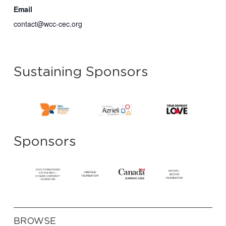
Email
contact@wcc-cec.org
Sustaining Sponsors
Sponsors
BROWSE