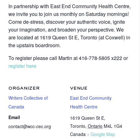
In partnership with East End Community Health Centre,
we invite you to join us monthly on Saturday mornings!
Come de-stress, discover your authentic voice, ignite
your imagination, and broaden your perspective. We
are located at 1619 Queen St E, Toronto (at Coxwell) in
the upstairs boardroom.
To register please call Martin at 416-778-5805 x222 or
register here
ORGANIZER
VENUE
Writers Collective of
East End Community
Canada
Health Centre
Email
1619 Queen St E,
Toronto
,
Ontario
M4L 1G4
contact@wcc-cec.org
Canada
+ Google Map