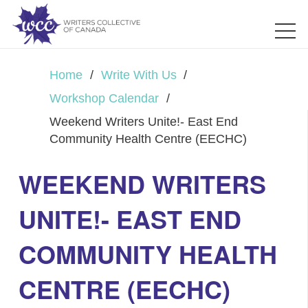
Home
/
Write With Us
/
Workshop Calendar
/
Weekend Writers Unite!- East End
Community Health Centre (EECHC)
WEEKEND WRITERS
UNITE!- EAST END
COMMUNITY HEALTH
CENTRE (EECHC)