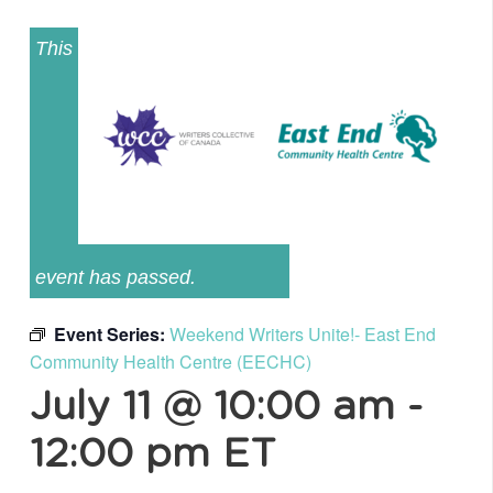
This
event has passed.
Event Series:
Weekend Writers Unite!- East End
Community Health Centre (EECHC)
July 11 @ 10:00 am
-
12:00 pm
ET