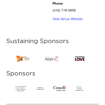
Phone
(416) 778-5858
View Venue Website
Sustaining Sponsors
Sponsors