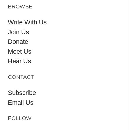
BROWSE
Write With Us
Join Us
Donate
Meet Us
Hear Us
CONTACT
Subscribe
Email Us
FOLLOW