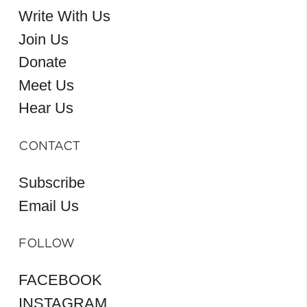
Write With Us
Join Us
Donate
Meet Us
Hear Us
CONTACT
Subscribe
Email Us
FOLLOW
FACEBOOK
INSTAGRAM