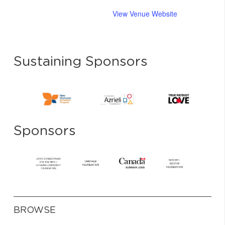
View Venue Website
Sustaining Sponsors
Sponsors
BROWSE