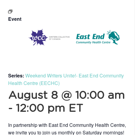
Event
Series:
Weekend Writers Unite!- East End Community
Health Centre (EECHC)
August 8 @ 10:00 am
-
12:00 pm
ET
In partnership with East End Community Health Centre,
we invite you to join us monthly on Saturday mornings!