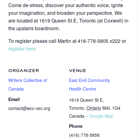
Come de-stress, discover your authentic voice, ignite
your imagination, and broaden your perspective. We
are located at 1619 Queen St E, Toronto (at Coxwell) in
the upstairs boardroom.
To register please call Martin at 416-778-5805 x222 or
register here
ORGANIZER
VENUE
Writers Collective of
East End Community
Canada
Health Centre
Email
1619 Queen St E,
Toronto
,
Ontario
M4L 1G4
contact@wcc-cec.org
Canada
+ Google Map
Phone
(416) 778-5858