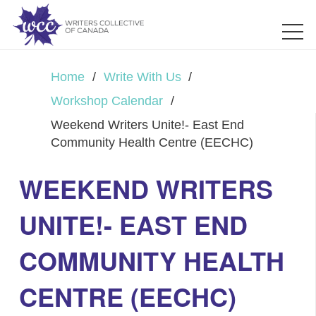
Home
/
Write With Us
/
Workshop Calendar
/
Weekend Writers Unite!- East End
Community Health Centre (EECHC)
WEEKEND WRITERS
UNITE!- EAST END
COMMUNITY HEALTH
CENTRE (EECHC)