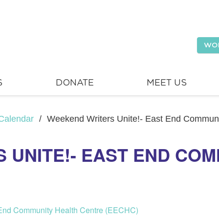
WO
S
DONATE
MEET US
Calendar
/
Weekend Writers Unite!- East End Commun
 UNITE!- EAST END COM
t End Community Health Centre (EECHC)