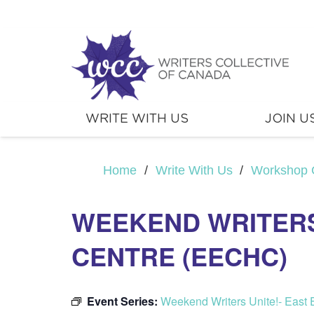
WRITE WITH US
JOIN U
Home
/
Write With Us
/
Workshop 
WEEKEND WRITERS
CENTRE (EECHC)
Event Series:
Weekend Writers Unite!- Eas