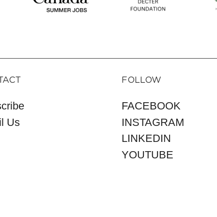
TACT
FOLLOW
cribe
FACEBOOK
l Us
INSTAGRAM
LINKEDIN
YOUTUBE