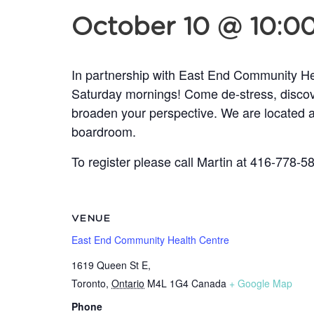
October 10 @ 10:0
In partnership with East End Community Hea
Saturday mornings! Come de-stress, discove
broaden your perspective. We are located a
boardroom.
To register please call Martin at 416-778-
VENUE
East End Community Health Centre
1619 Queen St E,
Toronto
,
Ontario
M4L 1G4
Canada
+ Google Map
Phone