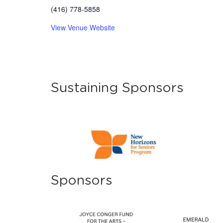
(416) 778-5858
View Venue Website
Sustaining Sponsors
Sponsors