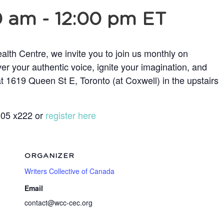
0 am
-
12:00 pm
ET
lth Centre, we invite you to join us monthly on
r your authentic voice, ignite your imagination, and
t 1619 Queen St E, Toronto (at Coxwell) in the upstairs
5805 x222 or
register here
ORGANIZER
Writers Collective of Canada
Email
contact@wcc-cec.org