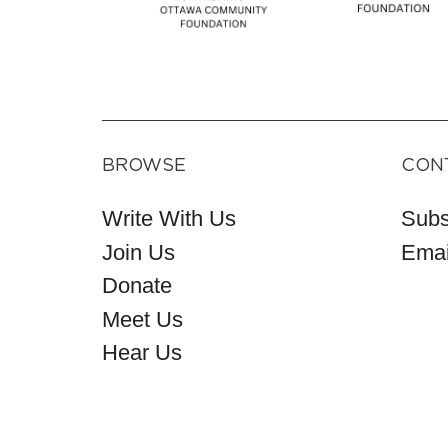
BROWSE
CON
Write With Us
Subs
Join Us
Emai
Donate
Meet Us
Hear Us