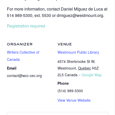
For more information, contact Daniel Míguez de Luca at
514 989-5300, ext. 5530 or dmiguez@westmount.org.
Registration required
ORGANIZER
VENUE
Writers Collective of
Westmount Public Library
Canada
4574 Sherbrooke St W,
Email
Westmount
,
Quebec
H3Z
2L5
Canada
+ Google Map
contact@wcc-cec.org
Phone
(514) 989-5300
View Venue Website