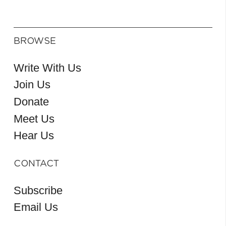
BROWSE
Write With Us
Join Us
Donate
Meet Us
Hear Us
CONTACT
Subscribe
Email Us