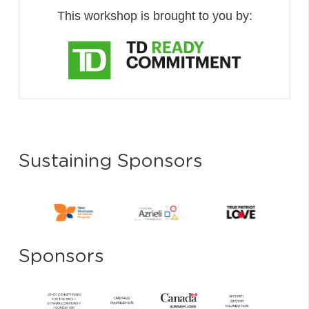
This workshop is brought to you by:
Sustaining Sponsors
Sponsors