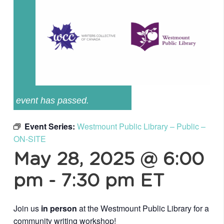
event has passed.
Event Series:
Westmount Public Library – Public –
ON-SITE
May 28, 2025 @ 6:00
pm
-
7:30 pm
ET
Join us
in person
at the Westmount Public Library for a
community writing workshop!