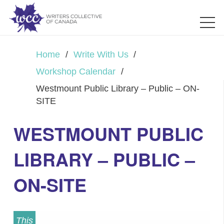
Home
/
Write With Us
/
Workshop Calendar
/
Westmount Public Library – Public – ON-
SITE
WESTMOUNT PUBLIC
LIBRARY – PUBLIC –
ON-SITE
This