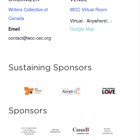
ORGANIZER
VENUE
Writers Collective of
WCC Virtual Room
Canada
Virtual - Anywhere!
,
+
Email
Google Map
contact@wcc-cec.org
Sustaining Sponsors
Sponsors