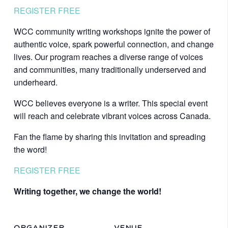
REGISTER FREE
WCC community writing workshops ignite the power of
authentic voice, spark powerful connection, and change
lives. Our program reaches a diverse range of voices
and communities, many traditionally underserved and
underheard.
WCC believes everyone is a writer. This special event
will reach and celebrate vibrant voices across Canada.
Fan the flame by sharing this invitation and spreading
the word!
REGISTER FREE
Writing together, we change the world!