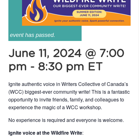
event has passed.
June 11, 2024 @ 7:00
pm
-
8:30 pm
ET
Ignite authentic voice in Writers Collective of Canada’s
(WCC) biggest-ever community write! This is a fantastic
opportunity to invite friends, family, and colleagues to
experience the magic of a WCC workshop.
No experience is required and everyone is welcome.
Ignite voice at the Wildfire Write
: