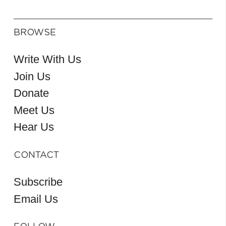
BROWSE
Write With Us
Join Us
Donate
Meet Us
Hear Us
CONTACT
Subscribe
Email Us