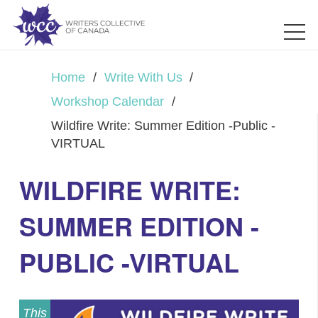
Home
/
Write With Us
/
Workshop Calendar
/
Wildfire Write: Summer Edition -Public -
VIRTUAL
WILDFIRE WRITE:
SUMMER EDITION -
PUBLIC -VIRTUAL
This