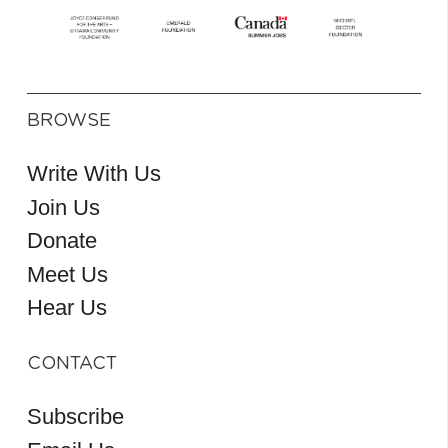
BROWSE
Write With Us
Join Us
Donate
Meet Us
Hear Us
CONTACT
Subscribe