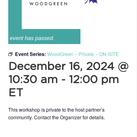
event has passed.
Event Series:
WoodGreen – Private – ON-SITE
December 16, 2024 @
10:30 am
-
12:00 pm
ET
This workshop is private to the host partner’s
community. Contact the Organizer for details.