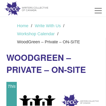
Home
/
Write With Us
/
Workshop Calendar
/
WoodGreen – Private – ON-SITE
WOODGREEN –
PRIVATE – ON-SITE
This