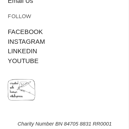
Email Us
FOLLOW
FACEBOOK
INSTAGRAM
LINKEDIN
YOUTUBE
Charity Number BN 84705 8831 RR0001