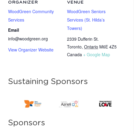
ORGANIZER
VENUE
WoodGreen Community
WoodGreen Seniors
Services
Services (St. Hilda’s
Towers)
Email
info@woodgreen.org
2339 Dufferin St.
Toronto
,
Ontario
M6E 4Z5
View Organizer Website
Canada
+ Google Map
Sustaining Sponsors
Sponsors